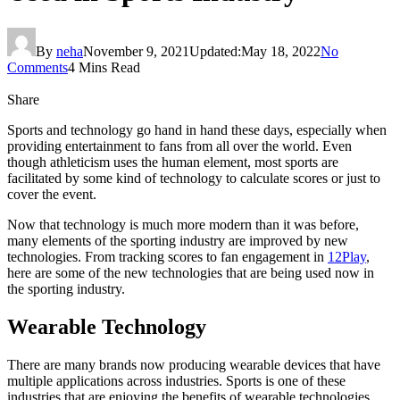
By
neha
November 9, 2021
Updated:
May 18, 2022
No
Comments
4 Mins Read
Share
Sports and technology go hand in hand these days, especially when
providing entertainment to fans from all over the world. Even
though athleticism uses the human element, most sports are
facilitated by some kind of technology to calculate scores or just to
cover the event.
Now that technology is much more modern than it was before,
many elements of the sporting industry are improved by new
technologies. From tracking scores to fan engagement in
12Play
,
here are some of the new technologies that are being used now in
the sporting industry.
Wearable Technology
There are many brands now producing wearable devices that have
multiple applications across industries. Sports is one of these
industries that are enjoying the benefits of wearable technologies.