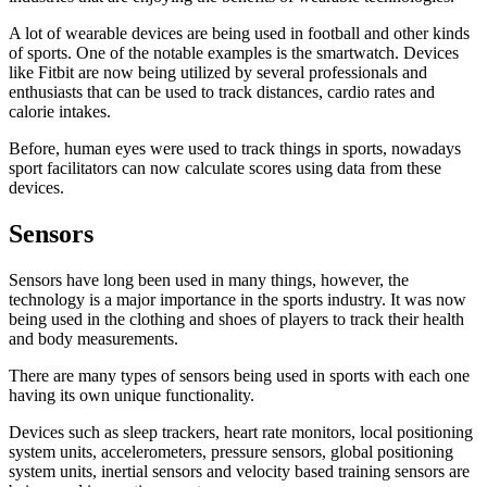
A lot of wearable devices are being used in football and other kinds
of sports. One of the notable examples is the smartwatch. Devices
like Fitbit are now being utilized by several professionals and
enthusiasts that can be used to track distances, cardio rates and
calorie intakes.
Before, human eyes were used to track things in sports, nowadays
sport facilitators can now calculate scores using data from these
devices.
Sensors
Sensors have long been used in many things, however, the
technology is a major importance in the sports industry. It was now
being used in the clothing and shoes of players to track their health
and body measurements.
There are many types of sensors being used in sports with each one
having its own unique functionality.
Devices such as sleep trackers, heart rate monitors, local positioning
system units, accelerometers, pressure sensors, global positioning
system units, inertial sensors and velocity based training sensors are