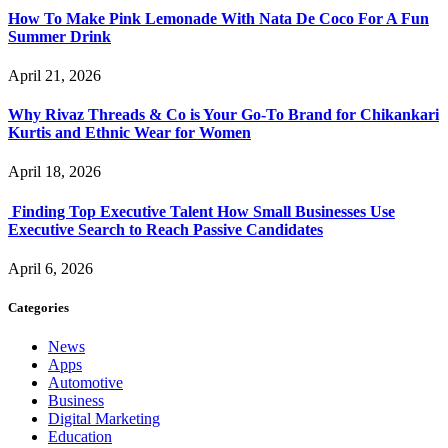
How To Make Pink Lemonade With Nata De Coco For A Fun
Summer Drink
April 21, 2026
Why Rivaz Threads & Co is Your Go-To Brand for Chikankari
Kurtis and Ethnic Wear for Women
April 18, 2026
Finding Top Executive Talent How Small Businesses Use
Executive Search to Reach Passive Candidates
April 6, 2026
Categories
News
Apps
Automotive
Business
Digital Marketing
Education