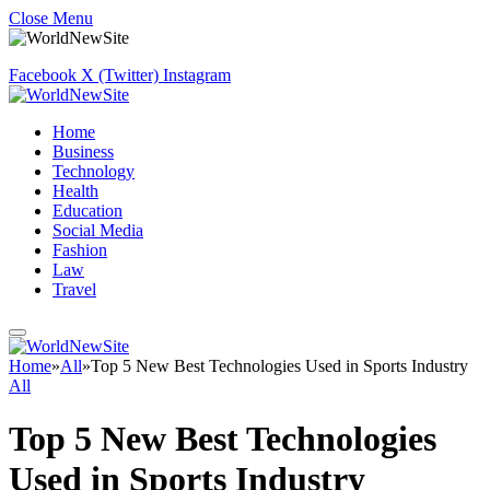
Close Menu
Facebook
X (Twitter)
Instagram
Home
Business
Technology
Health
Education
Social Media
Fashion
Law
Travel
Home
»
All
»
Top 5 New Best Technologies Used in Sports Industry
All
Top 5 New Best Technologies
Used in Sports Industry