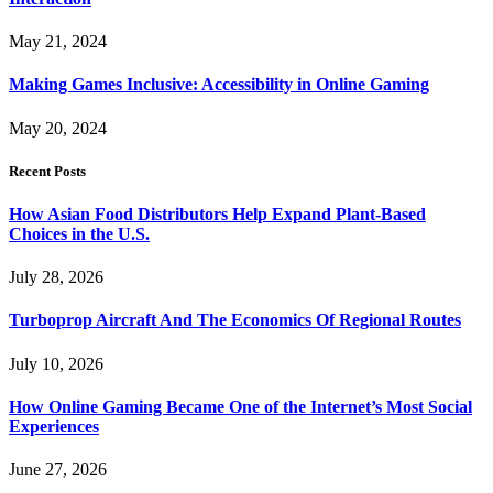
May 21, 2024
Making Games Inclusive: Accessibility in Online Gaming
May 20, 2024
Recent Posts
How Asian Food Distributors Help Expand Plant-Based
Choices in the U.S.
July 28, 2026
Turboprop Aircraft And The Economics Of Regional Routes
July 10, 2026
How Online Gaming Became One of the Internet’s Most Social
Experiences
June 27, 2026