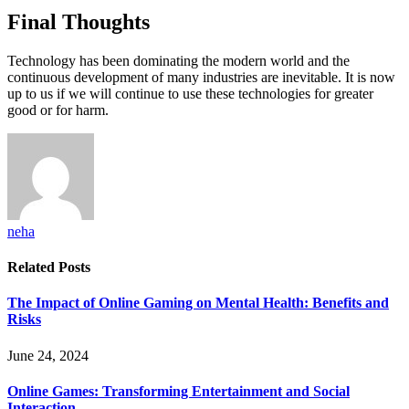
Final Thoughts
Technology has been dominating the modern world and the
continuous development of many industries are inevitable. It is now
up to us if we will continue to use these technologies for greater
good or for harm.
neha
Related
Posts
The Impact of Online Gaming on Mental Health: Benefits and
Risks
June 24, 2024
Online Games: Transforming Entertainment and Social
Interaction