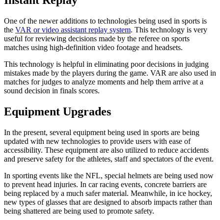
Instant Replay
One of the newer additions to technologies being used in sports is
the
VAR or video assistant replay system
. This technology is very
useful for reviewing decisions made by the referee on sports
matches using high-definition video footage and headsets.
This technology is helpful in eliminating poor decisions in judging
mistakes made by the players during the game. VAR are also used in
matches for judges to analyze moments and help them arrive at a
sound decision in finals scores.
Equipment Upgrades
In the present, several equipment being used in sports are being
updated with new technologies to provide users with ease of
accessibility. These equipment are also utilized to reduce accidents
and preserve safety for the athletes, staff and spectators of the event.
In sporting events like the NFL, special helmets are being used now
to prevent head injuries. In car racing events, concrete barriers are
being replaced by a much safer material. Meanwhile, in ice hockey,
new types of glasses that are designed to absorb impacts rather than
being shattered are being used to promote safety.