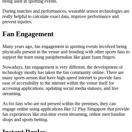
being used in sporting events.
During matches and performances, wearable sensor technologies are
really helpful to calculate exact data, improve performance and
prevent injuries.
Fan Engagement
Many years ago, fan engagement in sporting events involved being
physically present in the venue and bonding with other sports fans to
support the team using paraphernalias like giant foam fingers.
Nowadays, fan engagement is very different, the development of
technology mostly has taken the fan community online. There are
many sports arenas that have high-speed internet to provide fans
ease of accessibility to the internet within the venue itself for
accessing applications, updating social media statuses, and live
streaming.
As for fans who are not present within the premises, they can
engage online using applications like 12 Play Singapore that provide
fan experiences like real-time event streaming, online merchandise
shops and sports betting.