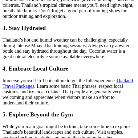
toiletries. Thailand’s tropical climate means you’ll need lightweight,
breathable fabrics. Don’t forget a good pair of running shoes for
outdoor training and exploration.
3. Stay Hydrated
Thailand’s hot and humid weather can be challenging, especially
during intense Muay Thai training sessions. Always carry a water
bottle and stay hydrated throughout the day. Coconut water is a
great natural electrolyte source available everywhere.
4. Embrace Local Culture
Immerse yourself in Thai culture to get the full experience
Thailand
Travel Packages
. Learn some basic Thai phrases, respect local
customs, and try local cuisine. Thai people are generally very
welcoming and appreciate when visitors make an effort to
understand their culture.
5. Explore Beyond the Gym
While your main goal might be to train, take some time to explore
Thailand’s beautiful landscapes and rich culture. Visit temples,
explore bustling markets, and enjoy the stunning beaches.