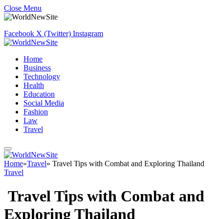
Close Menu
Facebook
X (Twitter)
Instagram
Home
Business
Technology
Health
Education
Social Media
Fashion
Law
Travel
Home
»
Travel
»
Travel Tips with Combat and Exploring Thailand
Travel
Travel Tips with Combat and
Exploring Thailand