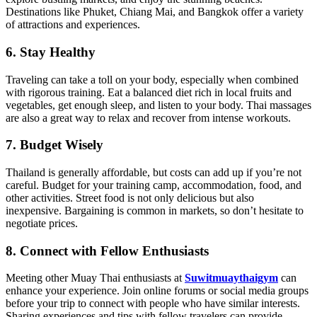
Destinations like Phuket, Chiang Mai, and Bangkok offer a variety
of attractions and experiences.
6. Stay Healthy
Traveling can take a toll on your body, especially when combined
with rigorous training. Eat a balanced diet rich in local fruits and
vegetables, get enough sleep, and listen to your body. Thai massages
are also a great way to relax and recover from intense workouts.
7. Budget Wisely
Thailand is generally affordable, but costs can add up if you’re not
careful. Budget for your training camp, accommodation, food, and
other activities. Street food is not only delicious but also
inexpensive. Bargaining is common in markets, so don’t hesitate to
negotiate prices.
8. Connect with Fellow Enthusiasts
Meeting other Muay Thai enthusiasts at
Suwitmuaythaigym
can
enhance your experience. Join online forums or social media groups
before your trip to connect with people who have similar interests.
Sharing experiences and tips with fellow travelers can provide