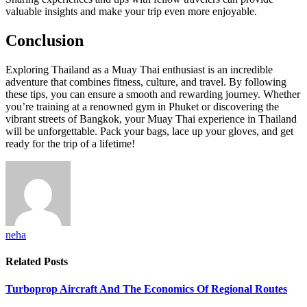
valuable insights and make your trip even more enjoyable.
Conclusion
Exploring Thailand as a Muay Thai enthusiast is an incredible
adventure that combines fitness, culture, and travel. By following
these tips, you can ensure a smooth and rewarding journey. Whether
you’re training at a renowned gym in Phuket or discovering the
vibrant streets of Bangkok, your Muay Thai experience in Thailand
will be unforgettable. Pack your bags, lace up your gloves, and get
ready for the trip of a lifetime!
neha
Related
Posts
Turboprop Aircraft And The Economics Of Regional Routes