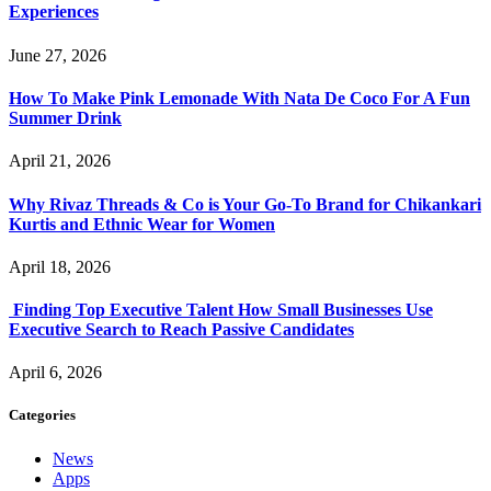
Experiences
June 27, 2026
How To Make Pink Lemonade With Nata De Coco For A Fun
Summer Drink
April 21, 2026
Why Rivaz Threads & Co is Your Go-To Brand for Chikankari
Kurtis and Ethnic Wear for Women
April 18, 2026
Finding Top Executive Talent How Small Businesses Use
Executive Search to Reach Passive Candidates
April 6, 2026
Categories
News
Apps