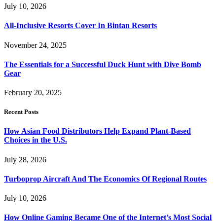
July 10, 2026
All-Inclusive Resorts Cover In Bintan Resorts
November 24, 2025
The Essentials for a Successful Duck Hunt with Dive Bomb
Gear
February 20, 2025
Recent Posts
How Asian Food Distributors Help Expand Plant-Based
Choices in the U.S.
July 28, 2026
Turboprop Aircraft And The Economics Of Regional Routes
July 10, 2026
How Online Gaming Became One of the Internet’s Most Social