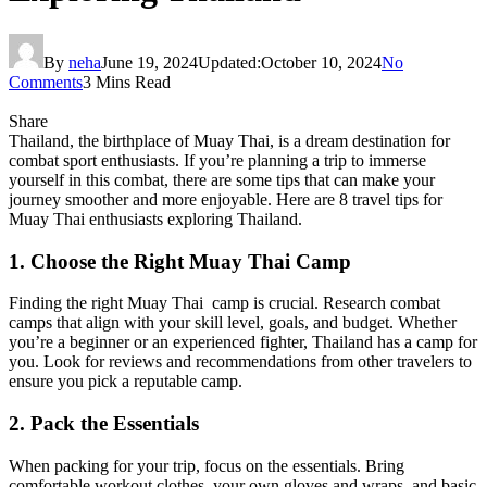
By
neha
June 19, 2024
Updated:
October 10, 2024
No
Comments
3 Mins Read
Share
Thailand, the birthplace of Muay Thai, is a dream destination for
combat sport enthusiasts. If you’re planning a trip to immerse
yourself in this combat, there are some tips that can make your
journey smoother and more enjoyable. Here are 8 travel tips for
Muay Thai enthusiasts exploring Thailand.
1. Choose the Right Muay Thai Camp
Finding the right Muay Thai camp is crucial. Research combat
camps that align with your skill level, goals, and budget. Whether
you’re a beginner or an experienced fighter, Thailand has a camp for
you. Look for reviews and recommendations from other travelers to
ensure you pick a reputable camp.
2. Pack the Essentials
When packing for your trip, focus on the essentials. Bring
comfortable workout clothes, your own gloves and wraps, and basic