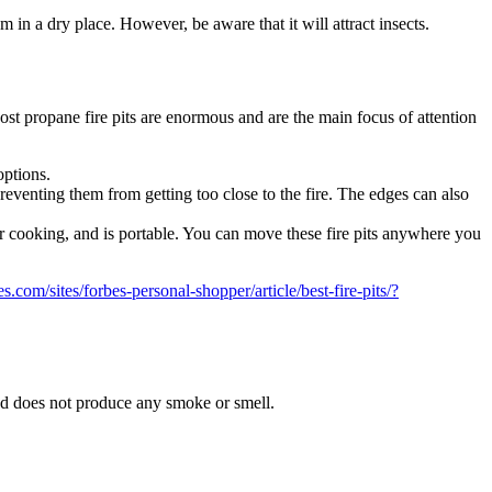
 in a dry place. However, be aware that it will attract insects.
st propane fire pits are enormous and are the main focus of attention
options.
 preventing them from getting too close to the fire. The edges can also
r cooking, and is portable. You can move these fire pits anywhere you
s.com/sites/forbes-personal-shopper/article/best-fire-pits/?
nd does not produce any smoke or smell.