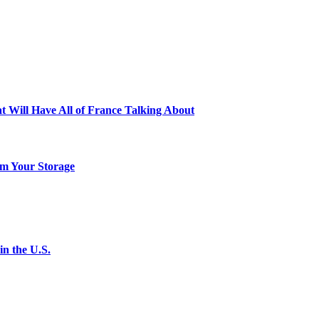
t Will Have All of France Talking About
m Your Storage
n the U.S.