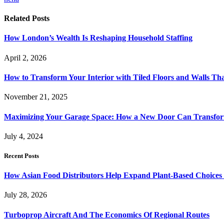
Related
Posts
How London’s Wealth Is Reshaping Household Staffing
April 2, 2026
How to Transform Your Interior with Tiled Floors and Walls Tha
November 21, 2025
Maximizing Your Garage Space: How a New Door Can Transfor
July 4, 2024
Recent Posts
How Asian Food Distributors Help Expand Plant-Based Choices i
July 28, 2026
Turboprop Aircraft And The Economics Of Regional Routes