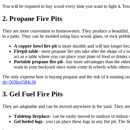
You will be required to buy wood every time you want to light it. You c
2. Propane Fire Pits
They are more convenient to homeowners. They produce a beautiful, qua
in a patio. They can be molded using faux wood, glass, or rock pebble
A copper bowl fire pit
is more durable and will last longer be
Firepit table
– most propane fire pits take after the shape of a t
act as a table where you can place your plate of food or drinks w
Portable propane fire pit
– has more advantages than the other
want in your backyard since some come in wheels while others are
The only expense here is buying propane and the risk of it running o
sh=503bce584c36
3. Gel Fuel Fire Pits
They are adaptable and can be moved anywhere in the yard. They are f
Tabletop fireplace
– can be easily moved to outdoor or indoor s
Gel fueled logs
– you can place these logs in any fire pit. The fi