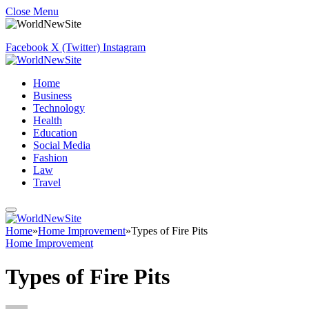
Close Menu
Facebook
X (Twitter)
Instagram
Home
Business
Technology
Health
Education
Social Media
Fashion
Law
Travel
Home
»
Home Improvement
»
Types of Fire Pits
Home Improvement
Types of Fire Pits