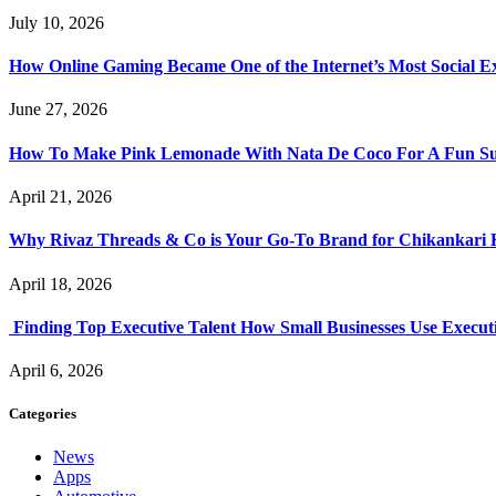
July 10, 2026
How Online Gaming Became One of the Internet’s Most Social E
June 27, 2026
How To Make Pink Lemonade With Nata De Coco For A Fun S
April 21, 2026
Why Rivaz Threads & Co is Your Go-To Brand for Chikankari 
April 18, 2026
Finding Top Executive Talent How Small Businesses Use Executi
April 6, 2026
Categories
News
Apps