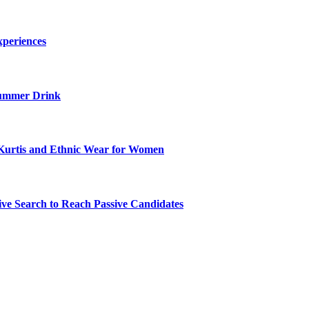
xperiences
ummer Drink
Kurtis and Ethnic Wear for Women
ve Search to Reach Passive Candidates