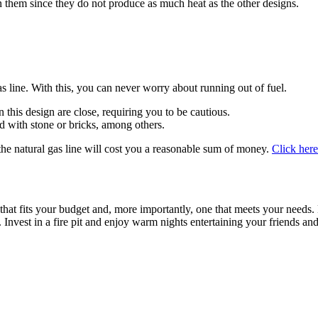
 in them since they do not produce as much heat as the other designs.
as line. With this, you can never worry about running out of fuel.
n this design are close, requiring you to be cautious.
d with stone or bricks, among others.
 the natural gas line will cost you a reasonable sum of money.
Click here
t that fits your budget and, more importantly, one that meets your needs. 
 Invest in a fire pit and enjoy warm nights entertaining your friends and