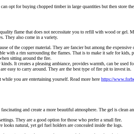
an opt for buying chopped timber in large quantities but then store them
lity flame that does not necessitate you to refill with wood or gel. Mo
s. They also come in a variety.
cause of the copper material. They are fancier but among the expensive 
able with a rim surrounding the flames. That is to make it safe for kids,
hen sitting around the fire.
 kinds. It creates a pleasing ambiance, provides warmth, can be used fo
 easy to carry around. They are the best type of fire pit to invest in.
ut while you are entertaining yourself. Read more here
https://www.forbe
ascinating and create a more beautiful atmosphere. The gel is clean a
ettings. They are a good option for those who prefer a small fire.
re looks natural, yet gel fuel holders are concealed inside the logs.