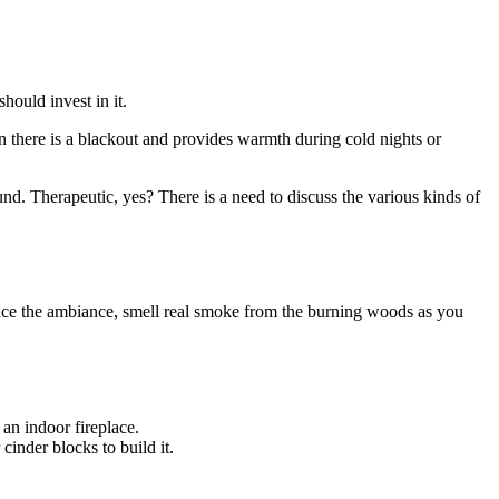
hould invest in it.
hen there is a blackout and provides warmth during cold nights or
nd. Therapeutic, yes? There is a need to discuss the various kinds of
rience the ambiance, smell real smoke from the burning woods as you
 an indoor fireplace.
 cinder blocks to build it.