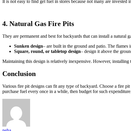
It is not easy to find gel fuel in stores because not many are invested
4. Natural Gas Fire Pits
They are permanent and best for backyards that can install a natural g
Sunken design
– are built in the ground and patio. The flames i
Square, round, or tabletop design
– design it above the groun
Maintaining this design is relatively inexpensive. However, installing
Conclusion
Various fire pit designs can fit any type of backyard. Choose a fire pi
purchase fuel every once in a while, then budget for such expenditure.
neha