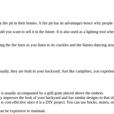
fire pit in their homes. A fire pit has its advantages hence why people s
ld you want to sell it in the future. It is also used as a lighting tool w
 the fire burn as you listen to its crackles and the flames dancing arou
Usually, they are built in your backyard. Just like campfires, you expe
It is usually accompanied by a grill grate placed above the embers.
inly improves the look of your backyard and has similar designs to that of
 is cost-effective since it is a DIY project. You can use bricks, stones, or
can be expensive to maintain.