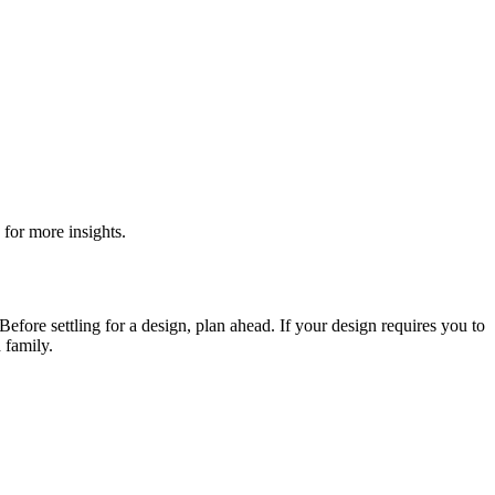
for more insights.
Before settling for a design, plan ahead. If your design requires you to
 family.