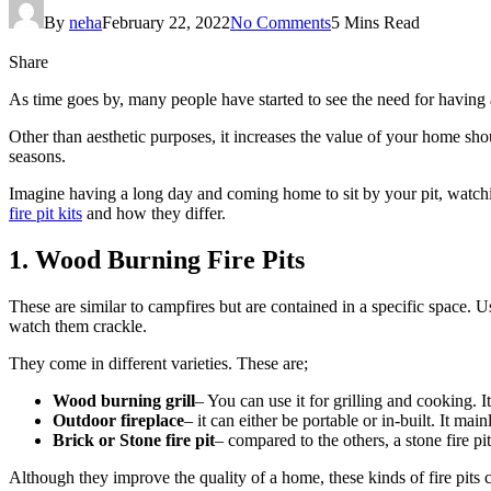
By
neha
February 22, 2022
No Comments
5 Mins Read
Share
As time goes by, many people have started to see the need for having a 
Other than aesthetic purposes, it increases the value of your home shou
seasons.
Imagine having a long day and coming home to sit by your pit, watching
fire pit kits
and how they differ.
1. Wood Burning Fire Pits
These are similar to campfires but are contained in a specific space. 
watch them crackle.
They come in different varieties. These are;
Wood burning grill
– You can use it for grilling and cooking. 
Outdoor fireplace
– it can either be portable or in-built. It ma
Brick or Stone fire pit
– compared to the others, a stone fire pit
Although they improve the quality of a home, these kinds of fire pits 