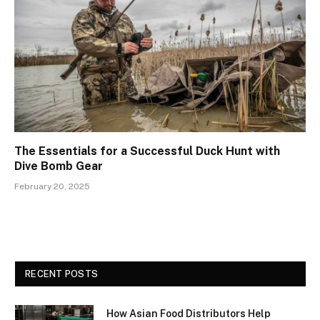
The Essentials for a Successful Duck Hunt with
Dive Bomb Gear
February 20, 2025
RECENT POSTS
How Asian Food Distributors Help