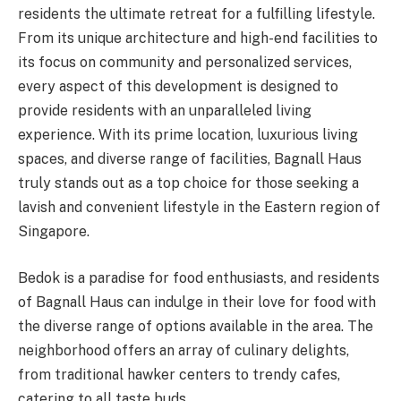
residents the ultimate retreat for a fulfilling lifestyle.
From its unique architecture and high-end facilities to
its focus on community and personalized services,
every aspect of this development is designed to
provide residents with an unparalleled living
experience. With its prime location, luxurious living
spaces, and diverse range of facilities, Bagnall Haus
truly stands out as a top choice for those seeking a
lavish and convenient lifestyle in the Eastern region of
Singapore.
Bedok is a paradise for food enthusiasts, and residents
of Bagnall Haus can indulge in their love for food with
the diverse range of options available in the area. The
neighborhood offers an array of culinary delights,
from traditional hawker centers to trendy cafes,
catering to all taste buds.