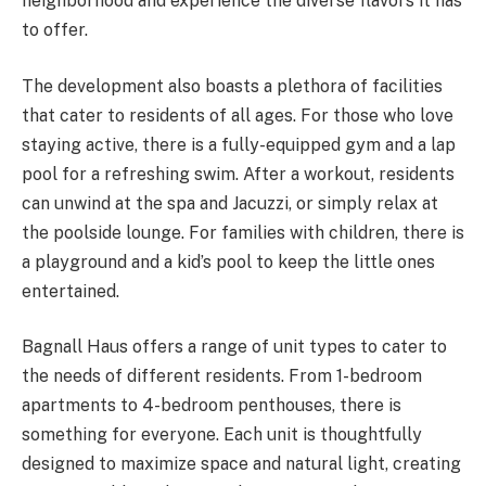
neighborhood and experience the diverse flavors it has
to offer.
The development also boasts a plethora of facilities
that cater to residents of all ages. For those who love
staying active, there is a fully-equipped gym and a lap
pool for a refreshing swim. After a workout, residents
can unwind at the spa and Jacuzzi, or simply relax at
the poolside lounge. For families with children, there is
a playground and a kid’s pool to keep the little ones
entertained.
Bagnall Haus offers a range of unit types to cater to
the needs of different residents. From 1-bedroom
apartments to 4-bedroom penthouses, there is
something for everyone. Each unit is thoughtfully
designed to maximize space and natural light, creating