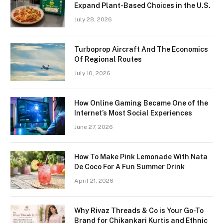
Expand Plant-Based Choices in the U.S.
July 28, 2026
Turboprop Aircraft And The Economics
Of Regional Routes
July 10, 2026
How Online Gaming Became One of the
Internet’s Most Social Experiences
June 27, 2026
How To Make Pink Lemonade With Nata
De Coco For A Fun Summer Drink
April 21, 2026
Why Rivaz Threads & Co is Your Go-To
Brand for Chikankari Kurtis and Ethnic