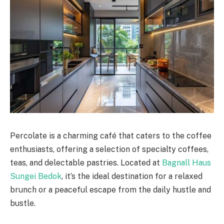
Percolate is a charming café that caters to the coffee
enthusiasts, offering a selection of specialty coffees,
teas, and delectable pastries. Located at
Bagnall Haus
Sungei Bedok
, it’s the ideal destination for a relaxed
brunch or a peaceful escape from the daily hustle and
bustle.