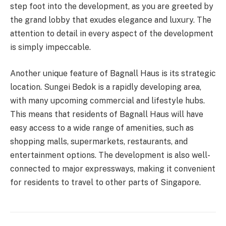
step foot into the development, as you are greeted by
the grand lobby that exudes elegance and luxury. The
attention to detail in every aspect of the development
is simply impeccable.
Another unique feature of Bagnall Haus is its strategic
location. Sungei Bedok is a rapidly developing area,
with many upcoming commercial and lifestyle hubs.
This means that residents of Bagnall Haus will have
easy access to a wide range of amenities, such as
shopping malls, supermarkets, restaurants, and
entertainment options. The development is also well-
connected to major expressways, making it convenient
for residents to travel to other parts of Singapore.