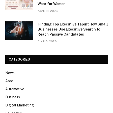
Wear for Women
April 18, 2026
Finding Top Executive Talent How Small
Businesses Use Executive Search to
Reach Passive Candidates
April 6, 2026
CATEGORIES
News
Apps
Automotive
Business
Digital Marketing