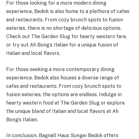
For those looking for a more modern dining
experience, Bedok is also home to a plethora of cafes
and restaurants. From cozy brunch spots to fusion
eateries, there is no shortage of delicious options.
Check out The Garden Slug for hearty western fare,
or try out Ah Bong’s Italian for a unique fusion of
Italian and local flavors.
For those seeking a more contemporary dining
experience, Bedok also houses a diverse range of
cafes and restaurants. From cozy brunch spots to
fusion eateries, the options are endless. Indulge in
hearty western food at The Garden Slug or explore
the unique blend of Italian and local flavors at Ah
Bong’s Italian.
In conclusion, Bagnall Haus Sungei Bedok offers