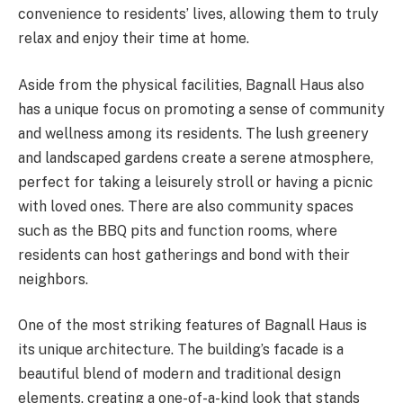
convenience to residents’ lives, allowing them to truly
relax and enjoy their time at home.
Aside from the physical facilities, Bagnall Haus also
has a unique focus on promoting a sense of community
and wellness among its residents. The lush greenery
and landscaped gardens create a serene atmosphere,
perfect for taking a leisurely stroll or having a picnic
with loved ones. There are also community spaces
such as the BBQ pits and function rooms, where
residents can host gatherings and bond with their
neighbors.
One of the most striking features of Bagnall Haus is
its unique architecture. The building’s facade is a
beautiful blend of modern and traditional design
elements, creating a one-of-a-kind look that stands