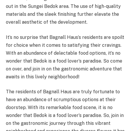
out in the Sungei Bedok area. The use of high-quality
materials and the sleek finishing further elevate the
overall aesthetic of the development.
It’s no surprise that Bagnall Haus’s residents are spoilt
for choice when it comes to satisfying their cravings.
With an abundance of delectable food options, it’s no
wonder that Bedok is a food lover’s paradise. So come
on over, and join in on the gastronomic adventure that
awaits in this lively neighborhood!
The residents of Bagnall Haus are truly fortunate to
have an abundance of scrumptious options at their
doorstep. With its remarkable food scene, it is no
wonder that Bedok is a food lover’s paradise. So, join in
on the gastronomic journey through this vibrant