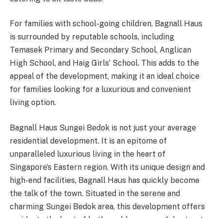
For families with school-going children, Bagnall Haus
is surrounded by reputable schools, including
Temasek Primary and Secondary School, Anglican
High School, and Haig Girls’ School. This adds to the
appeal of the development, making it an ideal choice
for families looking for a luxurious and convenient
living option.
Bagnall Haus Sungei Bedok is not just your average
residential development. It is an epitome of
unparalleled luxurious living in the heart of
Singapore’s Eastern region. With its unique design and
high-end facilities, Bagnall Haus has quickly become
the talk of the town. Situated in the serene and
charming Sungei Bedok area, this development offers