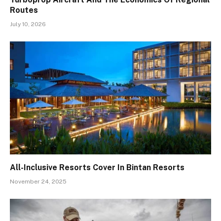
Routes
July 10, 2026
All-Inclusive Resorts Cover In Bintan Resorts
November 24, 2025