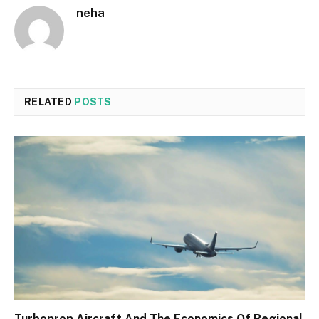
neha
RELATED
POSTS
Turboprop Aircraft And The Economics Of Regional