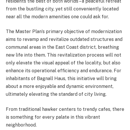
residents the best of both worlds – a peaceful retreat
from the bustling city, yet still conveniently located
near all the modern amenities one could ask for.
The Master Plan’s primary objective of modernization
aims to revamp and revitalize outdated structures and
communal areas in the East Coast district, breathing
new life into them. This revitalization process will not
only elevate the visual appeal of the locality, but also
enhance its operational efficiency and endurance. For
inhabitants of Bagnall Haus, this initiative will bring
about a more enjoyable and dynamic environment,
ultimately elevating the standard of city living.
From traditional hawker centers to trendy cafes, there
is something for every palate in this vibrant
neighborhood.