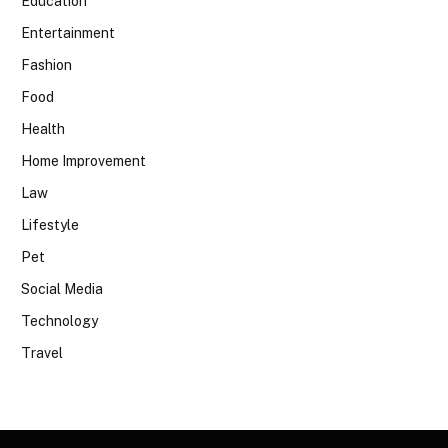
Education
Entertainment
Fashion
Food
Health
Home Improvement
Law
Lifestyle
Pet
Social Media
Technology
Travel