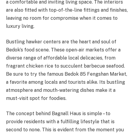
a comfortable and inviting living space. The interiors
are also fitted with top-of-the-line fittings and finishes,
leaving no room for compromise when it comes to
luxury living.
Bustling hawker centers are the heart and soul of
Bedok’s food scene. These open-air markets offer a
diverse range of affordable local delicacies, from
fragrant chicken rice to succulent barbecue seafood.
Be sure to try the famous Bedok 85 Fengshan Market,
a favorite among locals and tourists alike. Its bustling
atmosphere and mouth-watering dishes make it a
must-visit spot for foodies.
The concept behind Bagnall Haus is simple – to
provide residents with a fulfilling lifestyle that is
second to none. This is evident from the moment you