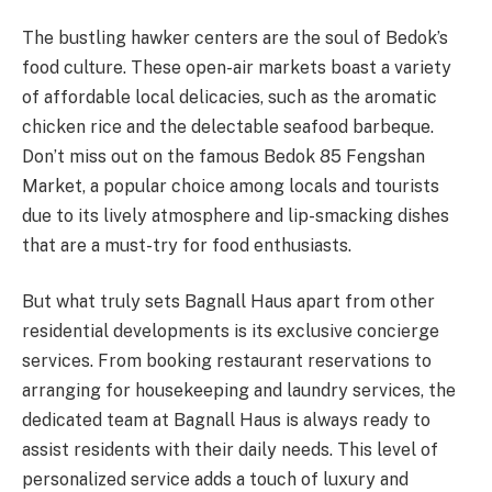
The bustling hawker centers are the soul of Bedok’s
food culture. These open-air markets boast a variety
of affordable local delicacies, such as the aromatic
chicken rice and the delectable seafood barbeque.
Don’t miss out on the famous Bedok 85 Fengshan
Market, a popular choice among locals and tourists
due to its lively atmosphere and lip-smacking dishes
that are a must-try for food enthusiasts.
But what truly sets Bagnall Haus apart from other
residential developments is its exclusive concierge
services. From booking restaurant reservations to
arranging for housekeeping and laundry services, the
dedicated team at Bagnall Haus is always ready to
assist residents with their daily needs. This level of
personalized service adds a touch of luxury and