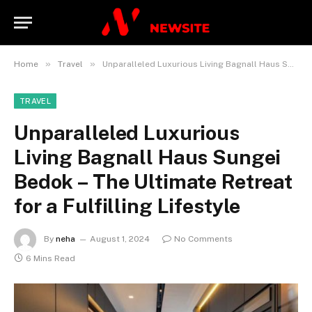
»
»
Home
Travel
Unparalleled Luxurious Living Bagnall Haus Sungei Bedok – The Ultimate Retreat for a Fulfilling Lifestyle
TRAVEL
Unparalleled Luxurious
Living Bagnall Haus Sungei
Bedok – The Ultimate Retreat
for a Fulfilling Lifestyle
By
neha
August 1, 2024
No Comments
6 Mins Read