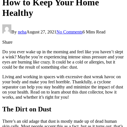
How to Keep Your Home
Healthy
By
neha
August 27, 2021
No Comments
6 Mins Read
Share
Do you ever wake up in the morning and feel like you haven’t slept
a wink? Maybe you’re experiencing intense sinus pressure and your
eyes are burning like crazy. It could be a cold or allergies, but it
could be the result of something else: dust.
Living and working in spaces with excessive dust wreak havoc on
your body and make you feel horrible. Thankfully, a cyclone
separator can help you stay healthy and minimize the impact of dust
on your health. Read on to learn about this dust collector, how it
works, and whether it’s right for you!
The Dirt on Dust
There’s an old adage that dust is mostly made up of dead human
skin cells. Most people accept this as a fact, but as it turns out, that’s