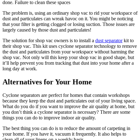
done. Failure to clean these spaces
The problem is, using an ordinary shop vac to rid your workspace of
dust and particulates can wreak havoc on it. You might be noticing
that your filter is getting clogged or losing suction. Those issues are
largely caused by those dust and particulates!
The solution for shop vac owners is to install a
dust separator
kit to
their shop vac. This kit uses cyclone separator technology to remove
the dust and particulates from your workspace without harming the
shop vac. Not only will this keep your shop vac in good shape, but
it’ll help prevent you from tracking that dust into your home after a
long day at work.
Alternatives for Your Home
Cyclone separators are perfect for homes that contain workshops
because they keep the dust and particulates out of your living space.
What do you do if you want to improve the air quality at home, but
you don’t think a cyclone separator is necessary? There are some
things you can do to improve indoor air quality.
The best thing you can do is to reduce the amount of carpeting in
your home. If you have it, vacuum it frequently. It also helps to
clean all of your linens on a weekly basis.