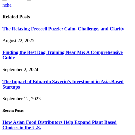
neha
Related
Posts
The Relaxing Freecell Puzzle: Calm, Challenge, and Clarity
August 22, 2025
Finding the Best Dog Training Near Me: A Comprehensive
Guide
September 2, 2024
The Impact of Eduardo Saverin’s Investment in Asia-Based
Startups
September 12, 2023
Recent Posts
How Asian Food Distributors Help Expand Plant-Based
Choices in the U.S.