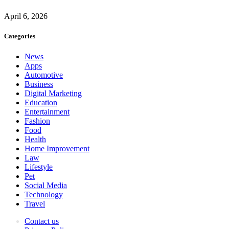
April 6, 2026
Categories
News
Apps
Automotive
Business
Digital Marketing
Education
Entertainment
Fashion
Food
Health
Home Improvement
Law
Lifestyle
Pet
Social Media
Technology
Travel
Contact us