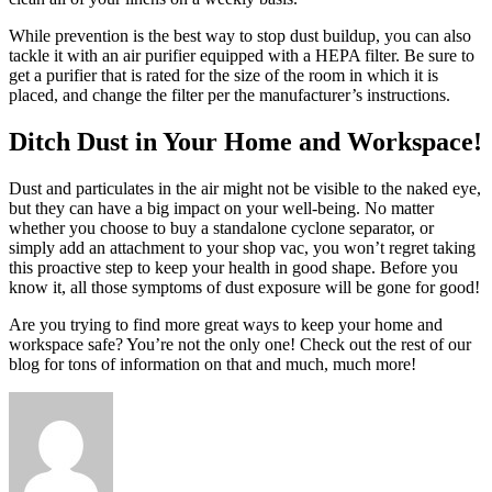
While prevention is the best way to stop dust buildup, you can also
tackle it with an air purifier equipped with a HEPA filter. Be sure to
get a purifier that is rated for the size of the room in which it is
placed, and change the filter per the manufacturer’s instructions.
Ditch Dust in Your Home and Workspace!
Dust and particulates in the air might not be visible to the naked eye,
but they can have a big impact on your well-being. No matter
whether you choose to buy a standalone cyclone separator, or
simply add an attachment to your shop vac, you won’t regret taking
this proactive step to keep your health in good shape. Before you
know it, all those symptoms of dust exposure will be gone for good!
Are you trying to find more great ways to keep your home and
workspace safe? You’re not the only one! Check out the rest of our
blog for tons of information on that and much, much more!