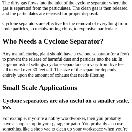
The dirty gas flows into the inlet of the cyclone separator where the
gas is separated from the particulates. The clean gas is then released
and the particulates are released for proper disposal.
Cyclone separators are effective for the removal of everything from
toxic particles, to metalworking chips, to explosive particulate.
Who Needs a Cyclone Separator?
Any manufacturing plant should have a cyclone separator (or a few)
to prevent the release of harmful dust and particles into the air. In
large industrial settings, cyclone separators can vary from five feet
tall to well over 30 feet tall. The size of the separator depends
entirely upon the amount of exhaust that needs filtering.
Small Scale Applications
Cyclone separators are also useful on a smaller scale,
too.
For example, if you’re a hobby woodworker, then you probably
have a shop set up in your garage or patio. You probably also use
something like a shop vac to clean up your workspace when you’re