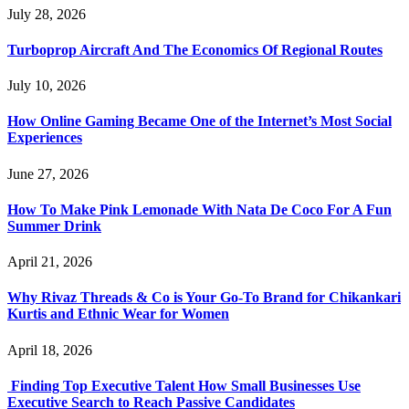
July 28, 2026
Turboprop Aircraft And The Economics Of Regional Routes
July 10, 2026
How Online Gaming Became One of the Internet’s Most Social
Experiences
June 27, 2026
How To Make Pink Lemonade With Nata De Coco For A Fun
Summer Drink
April 21, 2026
Why Rivaz Threads & Co is Your Go-To Brand for Chikankari
Kurtis and Ethnic Wear for Women
April 18, 2026
Finding Top Executive Talent How Small Businesses Use
Executive Search to Reach Passive Candidates