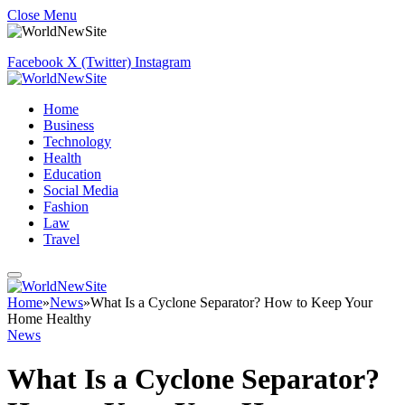
Close Menu
Facebook
X (Twitter)
Instagram
Home
Business
Technology
Health
Education
Social Media
Fashion
Law
Travel
Home
»
News
»
What Is a Cyclone Separator? How to Keep Your
Home Healthy
News
What Is a Cyclone Separator?