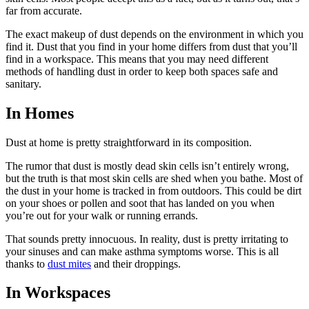
far from accurate.
The exact makeup of dust depends on the environment in which you
find it. Dust that you find in your home differs from dust that you’ll
find in a workspace. This means that you may need different
methods of handling dust in order to keep both spaces safe and
sanitary.
In Homes
Dust at home is pretty straightforward in its composition.
The rumor that dust is mostly dead skin cells isn’t entirely wrong,
but the truth is that most skin cells are shed when you bathe. Most of
the dust in your home is tracked in from outdoors. This could be dirt
on your shoes or pollen and soot that has landed on you when
you’re out for your walk or running errands.
That sounds pretty innocuous. In reality, dust is pretty irritating to
your sinuses and can make asthma symptoms worse. This is all
thanks to
dust mites
and their droppings.
In Workspaces