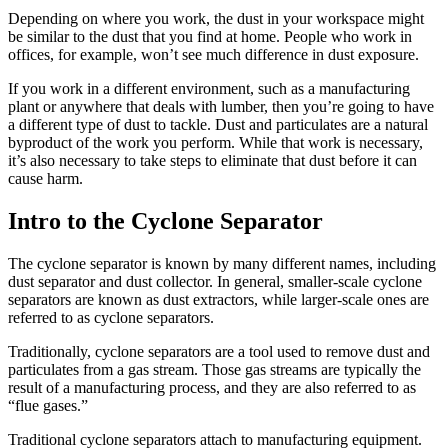
Depending on where you work, the dust in your workspace might
be similar to the dust that you find at home. People who work in
offices, for example, won’t see much difference in dust exposure.
If you work in a different environment, such as a manufacturing
plant or anywhere that deals with lumber, then you’re going to have
a different type of dust to tackle. Dust and particulates are a natural
byproduct of the work you perform. While that work is necessary,
it’s also necessary to take steps to eliminate that dust before it can
cause harm.
Intro to the Cyclone Separator
The cyclone separator is known by many different names, including
dust separator and dust collector. In general, smaller-scale cyclone
separators are known as dust extractors, while larger-scale ones are
referred to as cyclone separators.
Traditionally, cyclone separators are a tool used to remove dust and
particulates from a gas stream. Those gas streams are typically the
result of a manufacturing process, and they are also referred to as
“flue gases.”
Traditional cyclone separators attach to manufacturing equipment.