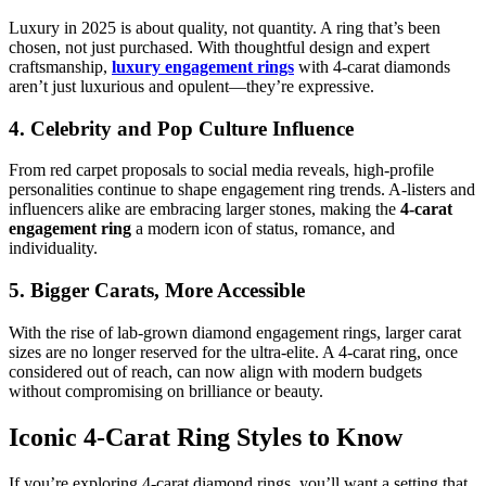
Luxury in 2025 is about quality, not quantity. A ring that’s been
chosen, not just purchased. With thoughtful design and expert
craftsmanship,
luxury engagement rings
with 4-carat diamonds
aren’t just luxurious and opulent—they’re expressive.
4. Celebrity and Pop Culture Influence
From red carpet proposals to social media reveals, high-profile
personalities continue to shape engagement ring trends. A-listers and
influencers alike are embracing larger stones, making the
4-carat
engagement ring
a modern icon of status, romance, and
individuality.
5. Bigger Carats, More Accessible
With the rise of lab-grown diamond engagement rings, larger carat
sizes are no longer reserved for the ultra-elite. A 4-carat ring, once
considered out of reach, can now align with modern budgets
without compromising on brilliance or beauty.
Iconic 4-Carat Ring Styles to Know
If you’re exploring 4-carat diamond rings, you’ll want a setting that