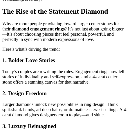
The Rise of the Statement Diamond
Why are more people gravitating toward larger center stones for
their
diamond engagement rings
? It’s not just about going bigger
—it’s about choosing pieces that feel personal, powerful, and
perfectly in sync with modern expressions of love.
Here’s what’s driving the trend:
1. Bolder Love Stories
Today’s couples are rewriting the rules. Engagement rings now tell
stories of individuality and self-expression, and a 4-carat center
stone offers a stunning canvas for that narrative.
2. Design Freedom
Larger diamonds unlock new possibilities in ring design. Think
split-shank bands, art deco halos, or dramatic east-west settings. A 4-
carat diamond gives designers room to play—and shine.
3. Luxury Reimagined