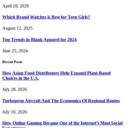
April 18, 2026
Which Brand Watches is Best for Teen Girls?
August 12, 2025
Top Trends in Blank Apparel for 2024
June 25, 2024
Recent Posts
How Asian Food Distributors Help Expand Plant-Based
Choices in the U.S.
July 28, 2026
Turboprop Aircraft And The Economics Of Regional Routes
July 10, 2026
How Online Gaming Became One of the Internet’s Most Social