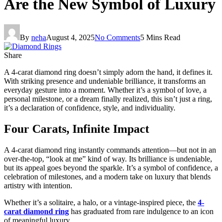
Are the New Symbol of Luxury
By
neha
August 4, 2025
No Comments
5 Mins Read
Share
A 4-carat diamond ring doesn’t simply adorn the hand, it defines it.
With striking presence and undeniable brilliance, it transforms an
everyday gesture into a moment. Whether it’s a symbol of love, a
personal milestone, or a dream finally realized, this isn’t just a ring,
it’s a declaration of confidence, style, and individuality.
Four Carats, Infinite Impact
A 4-carat diamond ring instantly commands attention—but not in an
over-the-top, “look at me” kind of way. Its brilliance is undeniable,
but its appeal goes beyond the sparkle. It’s a symbol of confidence, a
celebration of milestones, and a modern take on luxury that blends
artistry with intention.
Whether it’s a solitaire, a halo, or a vintage-inspired piece, the
4-
carat diamond ring
has graduated from rare indulgence to an icon
of meaningful luxury.