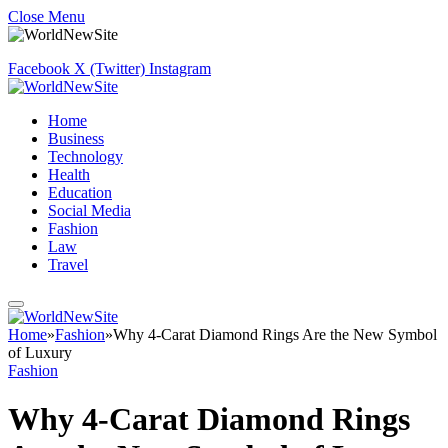
Close Menu
Facebook
X (Twitter)
Instagram
Home
Business
Technology
Health
Education
Social Media
Fashion
Law
Travel
Home
»
Fashion
»
Why 4-Carat Diamond Rings Are the New Symbol
of Luxury
Fashion
Why 4-Carat Diamond Rings