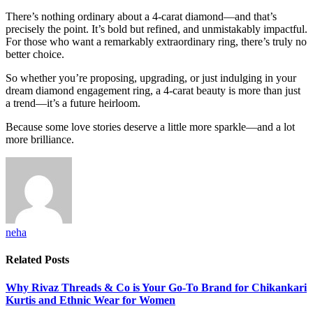
There’s nothing ordinary about a 4-carat diamond—and that’s
precisely the point. It’s bold but refined, and unmistakably impactful.
For those who want a remarkably extraordinary ring, there’s truly no
better choice.
So whether you’re proposing, upgrading, or just indulging in your
dream diamond engagement ring, a 4-carat beauty is more than just
a trend—it’s a future heirloom.
Because some love stories deserve a little more sparkle—and a lot
more brilliance.
neha
Related
Posts
Why Rivaz Threads & Co is Your Go-To Brand for Chikankari
Kurtis and Ethnic Wear for Women