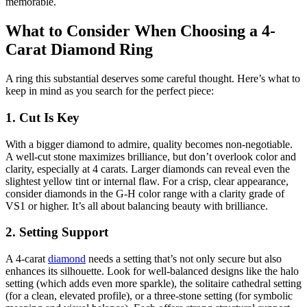
memorable.
What to Consider When Choosing a 4-
Carat Diamond Ring
A ring this substantial deserves some careful thought. Here’s what to
keep in mind as you search for the perfect piece:
1. Cut Is Key
With a bigger diamond to admire, quality becomes non-negotiable.
A well-cut stone maximizes brilliance, but don’t overlook color and
clarity, especially at 4 carats. Larger diamonds can reveal even the
slightest yellow tint or internal flaw. For a crisp, clear appearance,
consider diamonds in the G-H color range with a clarity grade of
VS1 or higher. It’s all about balancing beauty with brilliance.
2. Setting Support
A 4-carat
diamond
needs a setting that’s not only secure but also
enhances its silhouette. Look for well-balanced designs like the halo
setting (which adds even more sparkle), the solitaire cathedral setting
(for a clean, elevated profile), or a three-stone setting (for symbolic