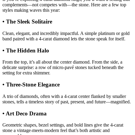
complements—not competes with—the stone. Here are a few top
styles making waves this year:
• The Sleek Solitaire
Clean, elegant, and incredibly impactful. A simple platinum or gold
band paired with a 4-carat diamond lets the stone speak for itself.
• The Hidden Halo
From the top, it’s all about the center diamond. From the side, a
delicate surprise: a row of micro-pavé stones tucked beneath the
setting for extra shimmer.
• Three-Stone Elegance
A trio of diamonds, often with a 4-carat center flanked by smaller
stones, tells a timeless story of past, present, and future—magnified.
• Art Deco Drama
Geometric shapes, bezel settings, and bold lines give the 4-carat
stone a vintage-meets-modern feel that’s both artistic and