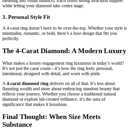
meaning and visual balance). Each offers strong structural support
while letting your diamond take center stage.
3. Personal Style Fit
A 4-carat ring doesn’t have to be over-the-top. Whether your style is
minimalist, romantic, or bold, there’s a luxe design that fits you
perfectly.
The 4-Carat Diamond: A Modern Luxury
What makes a luxury engagement ring luxurious in today’s world?
It’s not just the carat count—it’s how the ring feels: personal,
intentional, designed with detail, and worn with pride.
A
4-carat diamond ring
delivers on all of that. It’s less about
flaunting wealth and more about embracing standout beauty that
reflects your journey. Whether you choose a traditional natural
diamond or explore lab-created brilliance, it’s the aura of
significance that makes it luxurious.
Final Thought: When Size Meets
Substance