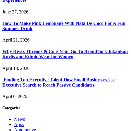
Experiences
June 27, 2026
How To Make Pink Lemonade With Nata De Coco For A Fun
Summer Drink
April 21, 2026
Why Rivaz Threads & Co is Your Go-To Brand for Chikankari
Kurtis and Ethnic Wear for Women
April 18, 2026
Finding Top Executive Talent How Small Businesses Use
Executive Search to Reach Passive Candidates
April 6, 2026
Categories
News
Apps
Automotive