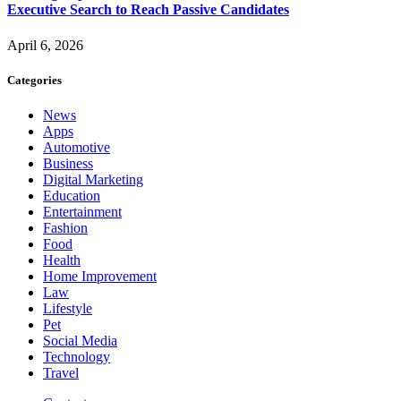
Executive Search to Reach Passive Candidates
April 6, 2026
Categories
News
Apps
Automotive
Business
Digital Marketing
Education
Entertainment
Fashion
Food
Health
Home Improvement
Law
Lifestyle
Pet
Social Media
Technology
Travel