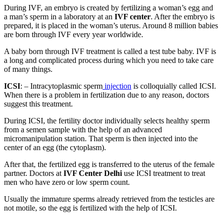
During IVF, an embryo is created by fertilizing a woman’s egg and
a man’s sperm in a laboratory at an
IVF center
. After the embryo is
prepared, it is placed in the woman’s uterus. Around 8 million babies
are born through IVF every year worldwide.
A baby born through IVF treatment is called a test tube baby. IVF is
a long and complicated process during which you need to take care
of many things.
ICSI
: – Intracytoplasmic sperm
injection
is colloquially called ICSI.
When there is a problem in fertilization due to any reason, doctors
suggest this treatment.
During ICSI, the fertility doctor individually selects healthy sperm
from a semen sample with the help of an advanced
micromanipulation station. That sperm is then injected into the
center of an egg (the cytoplasm).
After that, the fertilized egg is transferred to the uterus of the female
partner. Doctors at
IVF Center Delhi
use ICSI treatment to treat
men who have zero or low sperm count.
Usually the immature sperms already retrieved from the testicles are
not motile, so the egg is fertilized with the help of ICSI.