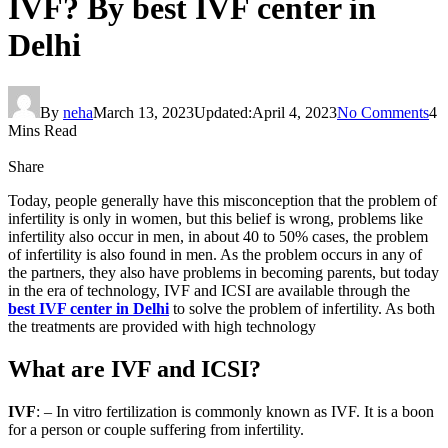
IVF? By best IVF center in
Delhi
By
neha
March 13, 2023
Updated:
April 4, 2023
No Comments
4
Mins Read
Share
Today, people generally have this misconception that the problem of
infertility is only in women, but this belief is wrong, problems like
infertility also occur in men, in about 40 to 50% cases, the problem
of infertility is also found in men. As the problem occurs in any of
the partners, they also have problems in becoming parents, but today
in the era of technology, IVF and ICSI are available through the
best IVF center in Delhi
to solve the problem of infertility. As both
the treatments are provided with high technology
What are IVF and ICSI?
IVF
: – In vitro fertilization is commonly known as IVF. It is a boon
for a person or couple suffering from infertility.