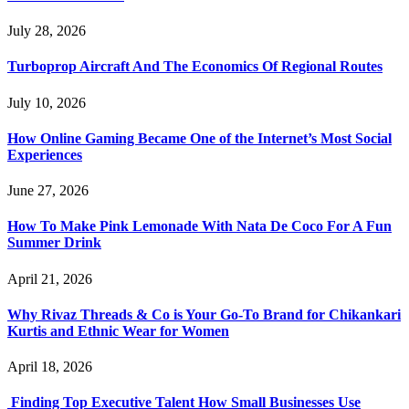
July 28, 2026
Turboprop Aircraft And The Economics Of Regional Routes
July 10, 2026
How Online Gaming Became One of the Internet’s Most Social
Experiences
June 27, 2026
How To Make Pink Lemonade With Nata De Coco For A Fun
Summer Drink
April 21, 2026
Why Rivaz Threads & Co is Your Go-To Brand for Chikankari
Kurtis and Ethnic Wear for Women
April 18, 2026
Finding Top Executive Talent How Small Businesses Use