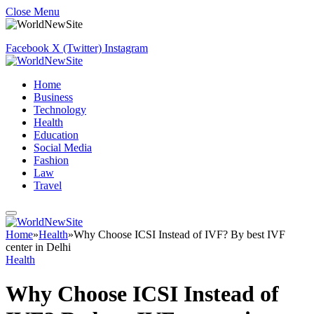
Close Menu
Facebook
X (Twitter)
Instagram
Home
Business
Technology
Health
Education
Social Media
Fashion
Law
Travel
Home
»
Health
»
Why Choose ICSI Instead of IVF? By best IVF
center in Delhi
Health
Why Choose ICSI Instead of