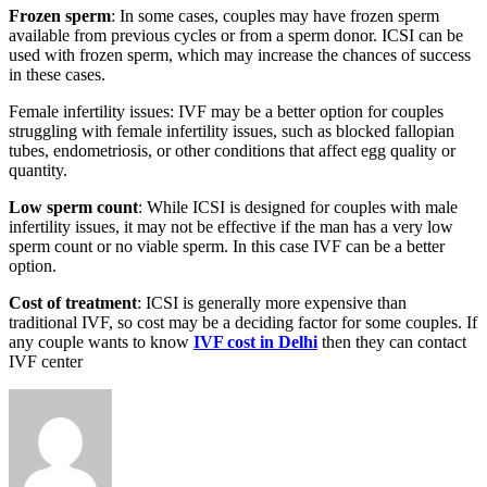
Frozen sperm
: In some cases, couples may have frozen sperm
available from previous cycles or from a sperm donor. ICSI can be
used with frozen sperm, which may increase the chances of success
in these cases.
Female infertility issues: IVF may be a better option for couples
struggling with female infertility issues, such as blocked fallopian
tubes, endometriosis, or other conditions that affect egg quality or
quantity.
Low sperm count
: While ICSI is designed for couples with male
infertility issues, it may not be effective if the man has a very low
sperm count or no viable sperm. In this case IVF can be a better
option.
Cost of treatment
: ICSI is generally more expensive than
traditional IVF, so cost may be a deciding factor for some couples. If
any couple wants to know
IVF cost in Delhi
then they can contact
IVF center