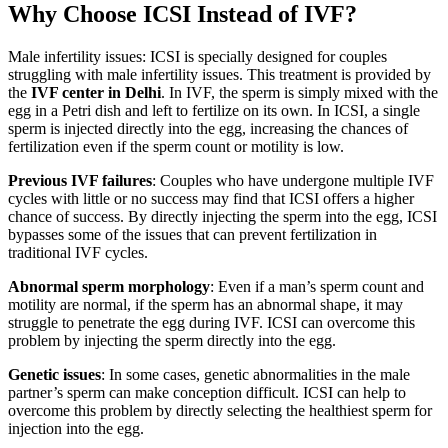
Why Choose ICSI Instead of IVF?
Male infertility issues: ICSI is specially designed for couples
struggling with male infertility issues. This treatment is provided by
the
IVF center in Delhi
. In IVF, the sperm is simply mixed with the
egg in a Petri dish and left to fertilize on its own. In ICSI, a single
sperm is injected directly into the egg, increasing the chances of
fertilization even if the sperm count or motility is low.
Previous IVF failures
: Couples who have undergone multiple IVF
cycles with little or no success may find that ICSI offers a higher
chance of success. By directly injecting the sperm into the egg, ICSI
bypasses some of the issues that can prevent fertilization in
traditional IVF cycles.
Abnormal sperm morphology
: Even if a man’s sperm count and
motility are normal, if the sperm has an abnormal shape, it may
struggle to penetrate the egg during IVF. ICSI can overcome this
problem by injecting the sperm directly into the egg.
Genetic issues
: In some cases, genetic abnormalities in the male
partner’s sperm can make conception difficult. ICSI can help to
overcome this problem by directly selecting the healthiest sperm for
injection into the egg.