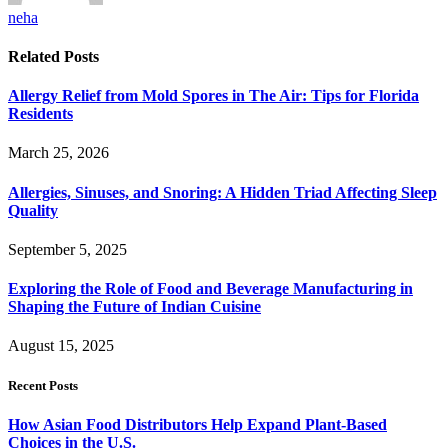
neha
Related
Posts
Allergy Relief from Mold Spores in The Air: Tips for Florida
Residents
March 25, 2026
Allergies, Sinuses, and Snoring: A Hidden Triad Affecting Sleep
Quality
September 5, 2025
Exploring the Role of Food and Beverage Manufacturing in
Shaping the Future of Indian Cuisine
August 15, 2025
Recent Posts
How Asian Food Distributors Help Expand Plant-Based
Choices in the U.S.