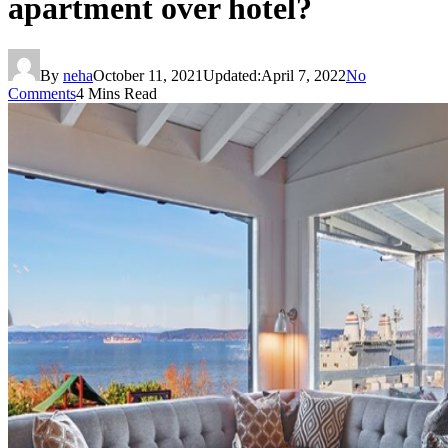
apartment over hotel?
By
neha
October 11, 2021
Updated:
April 7, 2022
No
Comments
4 Mins Read