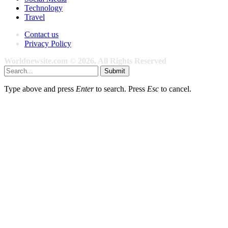
Technology
Travel
Contact us
Privacy Policy
Worldnewsite.com © 2026, All Rights Reserved
Submit
Type above and press
Enter
to search. Press
Esc
to cancel.