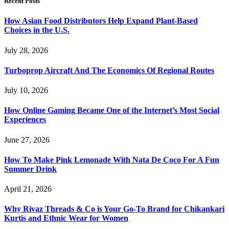
Recent Posts
How Asian Food Distributors Help Expand Plant-Based
Choices in the U.S.
July 28, 2026
Turboprop Aircraft And The Economics Of Regional Routes
July 10, 2026
How Online Gaming Became One of the Internet’s Most Social
Experiences
June 27, 2026
How To Make Pink Lemonade With Nata De Coco For A Fun
Summer Drink
April 21, 2026
Why Rivaz Threads & Co is Your Go-To Brand for Chikankari
Kurtis and Ethnic Wear for Women