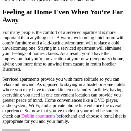
Feeling at Home Even When You’re Far
Away
For many people, the comfort of a serviced apartment is more
important than anything else. A warm, welcoming hotel room with
comfy furniture and a laid-back environment will replace a cold,
unwelcoming one. Staying in a serviced apartment will eliminate
your feelings of homesickness. As a result, you’ll have the
impression that you’re on vacation at your new (temporary) home,
giving you more time to unwind from cazare in regim hotelier
Bucuresti.
Serviced apartments provide you with more solitude so you can
relax and unwind. As opposed to staying in a hostel or some hotels
where you may have to share kitchen or laundry facilities, having
everything you need in one convenient location can provide you
greater peace of mind. Home conveniences like a DVD player,
audio system, Wi-Fi, and a private phone line enhance the overall
experience. So, now that you’ve made up your mind be sure to
check out
Dublin apartments
beforehand and choose a rental that is
appropriate for you and your family.