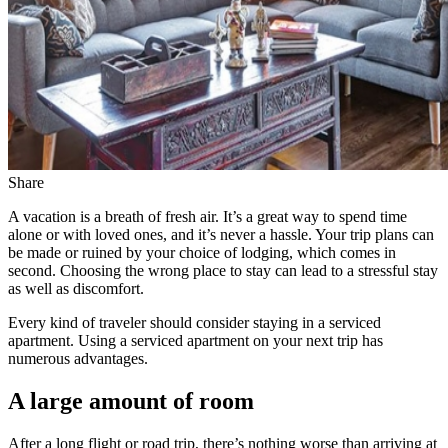
Share
A vacation is a breath of fresh air. It’s a great way to spend time
alone or with loved ones, and it’s never a hassle. Your trip plans can
be made or ruined by your choice of lodging, which comes in
second. Choosing the wrong place to stay can lead to a stressful stay
as well as discomfort.
Every kind of traveler should consider staying in a serviced
apartment. Using a serviced apartment on your next trip has
numerous advantages.
A large amount of room
After a long flight or road trip, there’s nothing worse than arriving at