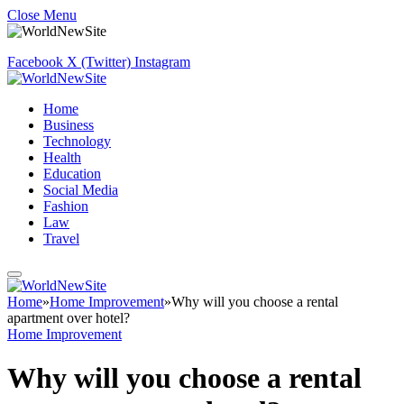
Close Menu
Facebook
X (Twitter)
Instagram
Home
Business
Technology
Health
Education
Social Media
Fashion
Law
Travel
Home
»
Home Improvement
»
Why will you choose a rental
apartment over hotel?
Home Improvement
Why will you choose a rental