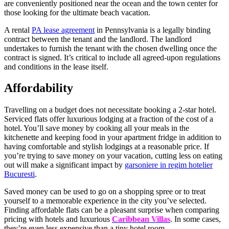
are conveniently positioned near the ocean and the town center for
those looking for the ultimate beach vacation.
A rental
PA lease agreement
in Pennsylvania is a legally binding
contract between the tenant and the landlord. The landlord
undertakes to furnish the tenant with the chosen dwelling once the
contract is signed. It’s critical to include all agreed-upon regulations
and conditions in the lease itself.
Affordability
Travelling on a budget does not necessitate booking a 2-star hotel.
Serviced flats offer luxurious lodging at a fraction of the cost of a
hotel. You’ll save money by cooking all your meals in the
kitchenette and keeping food in your apartment fridge in addition to
having comfortable and stylish lodgings at a reasonable price. If
you’re trying to save money on your vacation, cutting less on eating
out will make a significant impact by
garsoniere in regim hotelier
Bucuresti
.
Saved money can be used to go on a shopping spree or to treat
yourself to a memorable experience in the city you’ve selected.
Finding affordable flats can be a pleasant surprise when comparing
pricing with hotels and luxurious
Caribbean Villas
. In some cases,
they’re even less expensive than a tiny hotel room.