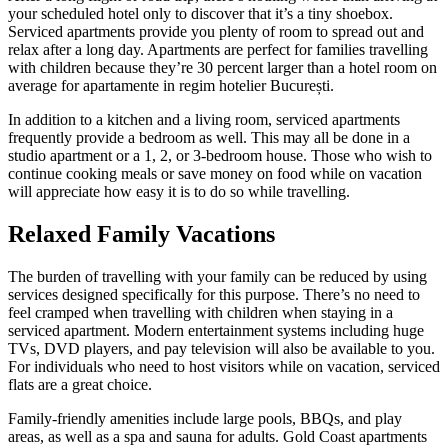
your scheduled hotel only to discover that it’s a tiny shoebox.
Serviced apartments provide you plenty of room to spread out and
relax after a long day. Apartments are perfect for families travelling
with children because they’re 30 percent larger than a hotel room on
average for apartamente in regim hotelier București.
In addition to a kitchen and a living room, serviced apartments
frequently provide a bedroom as well. This may all be done in a
studio apartment or a 1, 2, or 3-bedroom house. Those who wish to
continue cooking meals or save money on food while on vacation
will appreciate how easy it is to do so while travelling.
Relaxed Family Vacations
The burden of travelling with your family can be reduced by using
services designed specifically for this purpose. There’s no need to
feel cramped when travelling with children when staying in a
serviced apartment. Modern entertainment systems including huge
TVs, DVD players, and pay television will also be available to you.
For individuals who need to host visitors while on vacation, serviced
flats are a great choice.
Family-friendly amenities include large pools, BBQs, and play
areas, as well as a spa and sauna for adults. Gold Coast apartments