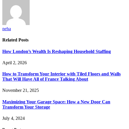
neha
Related
Posts
How London’s Wealth Is Reshaping Household Staffing
April 2, 2026
How to Transform Your Interior with Tiled Floors and Walls
That Will Have All of France Talking About
November 21, 2025
Maximizing Your Garage Space: How a New Door Can
Transform Your Storage
July 4, 2024