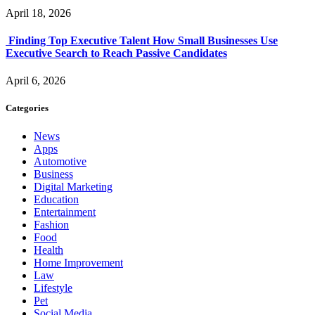
April 18, 2026
Finding Top Executive Talent How Small Businesses Use
Executive Search to Reach Passive Candidates
April 6, 2026
Categories
News
Apps
Automotive
Business
Digital Marketing
Education
Entertainment
Fashion
Food
Health
Home Improvement
Law
Lifestyle
Pet
Social Media