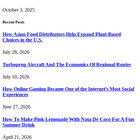
October 3, 2025
Recent Posts
How Asian Food Distributors Help Expand Plant-Based
Choices in the U.S.
July 28, 2026
Turboprop Aircraft And The Economics Of Regional Routes
July 10, 2026
How Online Gaming Became One of the Internet’s Most Social
Experiences
June 27, 2026
How To Make Pink Lemonade With Nata De Coco For A Fun
Summer Drink
April 21, 2026