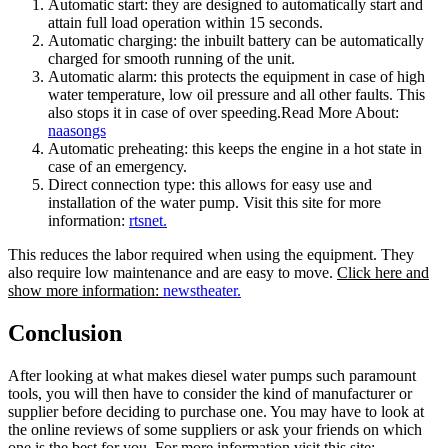
Automatic start: they are designed to automatically start and
attain full load operation within 15 seconds.
Automatic charging: the inbuilt battery can be automatically
charged for smooth running of the unit.
Automatic alarm: this protects the equipment in case of high
water temperature, low oil pressure and all other faults. This
also stops it in case of over speeding.Read More About:
naasongs
Automatic preheating: this keeps the engine in a hot state in
case of an emergency.
Direct connection type: this allows for easy use and
installation of the water pump. Visit this site for more
information:
rtsnet.
This reduces the labor required when using the equipment. They
also require low maintenance and are easy to move.
Click here and
show more information
:
newstheater.
Conclusion
After looking at what makes diesel water pumps such paramount
tools, you will then have to consider the kind of manufacturer or
supplier before deciding to purchase one. You may have to look at
the online reviews of some suppliers or ask your friends on which
one is the best for you. For more information visit this site: