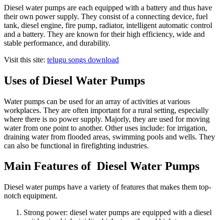
Diesel water pumps are each equipped with a battery and thus have
their own power supply. They consist of a connecting device, fuel
tank, diesel engine, fire pump, radiator, intelligent automatic control
and a battery. They are known for their high efficiency, wide and
stable performance, and durability.
Visit this site:
telugu songs download
Uses of Diesel Water Pumps
Water pumps can be used for an array of activities at various
workplaces. They are often important for a rural setting, especially
where there is no power supply. Majorly, they are used for moving
water from one point to another. Other uses include: for irrigation,
draining water from flooded areas, swimming pools and wells. They
can also be functional in firefighting industries.
Main Features of Diesel Water Pumps
Diesel water pumps have a variety of features that makes them top-
notch equipment.
Strong power: diesel water pumps are equipped with a diesel