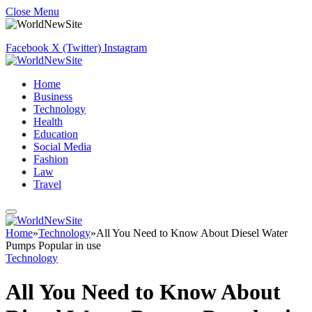
Close Menu
Facebook
X (Twitter)
Instagram
Home
Business
Technology
Health
Education
Social Media
Fashion
Law
Travel
Home
»
Technology
»
All You Need to Know About Diesel Water
Pumps Popular in use
Technology
All You Need to Know About