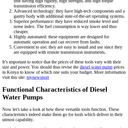
unit having high rigidity, high strength, and high torque
transmission efficiency.
Advanced technology: they have high-tech components and a
gantry body with additional state-of-the-art operating systems.
Superior performance: they have reduced smoke level and
noise index. The fuel consumption is way lower and thus
cheaper.
Highly automated: these equipments are designed for
automatic operation and can recover from faults.
Convenient to use: they are easy to install and use since they
are equipped with remote transmission instruments.
It’s important to notice that the prices of these tools vary with their
size and power. You should thus revise the
diesel water pump
prices
in Kenya to know of which one suits your budget.
More information
visit this site:
mynewsport
Functional Characteristics of Diesel
Water Pumps
Now let’s take a look at how these versatile tools function. These
characteristics indeed make them go for tools which deliver to their
utmost capability.