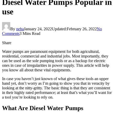
Diesel Water Pumps Popular in
use
By
neha
January 24, 2022
Updated:
February 26, 2022
No
Comments
3 Mins Read
Share
Water pumps are paramount equipment for both agricultural,
residential, commercial and industrial jobs. Most importantly, they
can be used as the sole pumping tools or as a backup for electric
ones in case of irregularities in power supply. This article will help
you know all about these vital equipments.
In case you haven’t just known of what gives these tools an upper
hand yet, don’t worry as I’m going to show you that in veracity by
looking at the nitty-gritty. The basic thing is that they are consistent
in their highly rated performance; at least that’s what you’ll want for
a tool you’re looking to rely on.
What Are Diesel Water Pumps