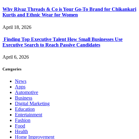
Why Rivaz Threads & Co is Your Go-To Brand for Chikankari
Kurtis and Ethnic Wear for Women
April 18, 2026
Finding Top Executive Talent How Small Businesses Use
Executive Search to Reach Passive Candidates
April 6, 2026
Categories
News
Apps
Automotive
Business
Digital Marketing
Education
Entertainment
Fashion
Food
Health
Home Improvement