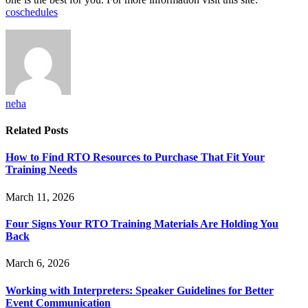
coschedules
neha
Related
Posts
How to Find RTO Resources to Purchase That Fit Your
Training Needs
March 11, 2026
Four Signs Your RTO Training Materials Are Holding You
Back
March 6, 2026
Working with Interpreters: Speaker Guidelines for Better
Event Communication