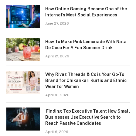
How Online Gaming Became One of the
Internet’s Most Social Experiences
June 27, 2026
How To Make Pink Lemonade With Nata
De Coco For A Fun Summer Drink
April 21, 2026
Why Rivaz Threads & Co is Your Go-To
Brand for Chikankari Kurtis and Ethnic
Wear for Women
April 18, 2026
Finding Top Executive Talent How Small
Businesses Use Executive Search to
Reach Passive Candidates
April 6, 2026