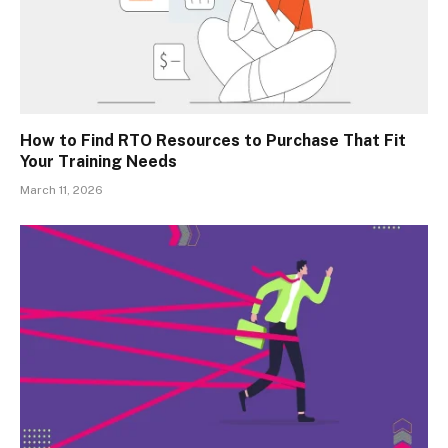
How to Find RTO Resources to Purchase That Fit
Your Training Needs
March 11, 2026