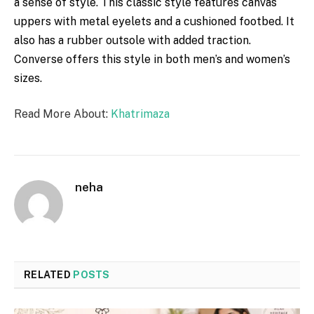
a
sense
of style. This
classic
style
features
canvas
uppers with
metal
eyelets and a
cushioned
footbed. It
also has a
rubber
outsole with added traction.
Converse
offers
this style in both men’s and women’s
sizes.
Read More About:
Khatrimaza
neha
RELATED
POSTS