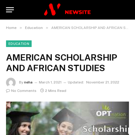
»
»
Home
Education
AMERICAN SCHOLARSHIP AND AFRICAN STUDIES
EDUCATION
AMERICAN SCHOLARSHIP
AND AFRICAN STUDIES
By
neha
March 1, 2021
Updated:
November 21, 2022
No Comments
2 Mins Read