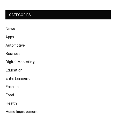
CATEGORIES
News
Apps
Automotive
Business
Digital Marketing
Education
Entertainment
Fashion
Food
Health
Home Improvement