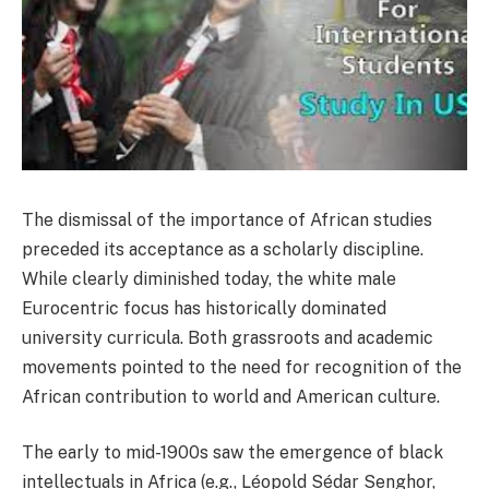
The dismissal of the importance of African studies
preceded its acceptance as a scholarly discipline.
While clearly diminished today, the white male
Eurocentric focus has historically dominated
university curricula. Both grassroots and academic
movements pointed to the need for recognition of the
African contribution to world and American culture.
The early to mid-1900s saw the emergence of black
intellectuals in Africa (e.g., Léopold Sédar Senghor,