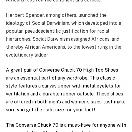
Herbert Spencer, among others, launched the
ideology of Social Darwinism, which developed into a
popular, pseudoscientific justification for racial
hierarchies. Social Darwinism assigned Africans, and
thereby African Americans, to the lowest rung in the
evolutionary ladder
A
great
pair of
Converse
Chuck 70
High
Top
Shoes
are an
essential
part of any wardrobe. This classic
style
features a canvas
upper
with metal eyelets for
ventilation
and a durable rubber outsole. These shoes
are offered in
both
men’s and
women’s
sizes. Just make
sure you get the right
size
for your foot!
The
Converse
Chuck 70 is a
must-have
for anyone with