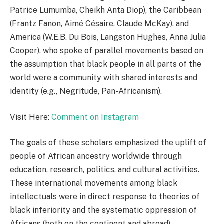
Patrice Lumumba, Cheikh Anta Diop), the Caribbean
(Frantz Fanon, Aimé Césaire, Claude McKay), and
America (W.E.B. Du Bois, Langston Hughes, Anna Julia
Cooper), who spoke of parallel movements based on
the assumption that black people in all parts of the
world were a community with shared interests and
identity (e.g., Negritude, Pan-Africanism).
Visit Here:
Comment on Instagram
The goals of these scholars emphasized the uplift of
people of African ancestry worldwide through
education, research, politics, and cultural activities.
These international movements among black
intellectuals were in direct response to theories of
black inferiority and the systematic oppression of
Africans (both on the continent and abroad).