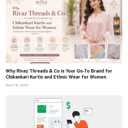
Why Rivaz Threads & Co is Your Go-To Brand for
Chikankari Kurtis and Ethnic Wear for Women
April 18, 2026