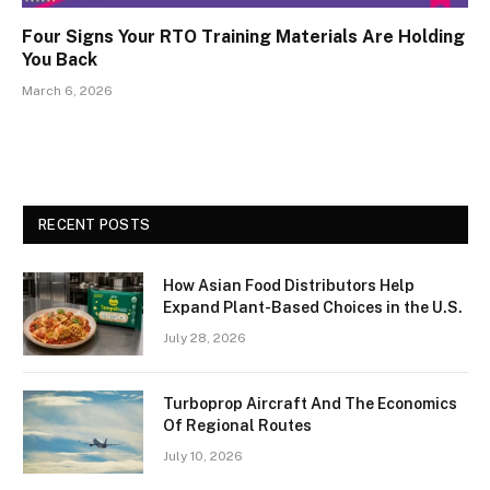
Four Signs Your RTO Training Materials Are Holding
You Back
March 6, 2026
RECENT POSTS
How Asian Food Distributors Help
Expand Plant-Based Choices in the U.S.
July 28, 2026
Turboprop Aircraft And The Economics
Of Regional Routes
July 10, 2026