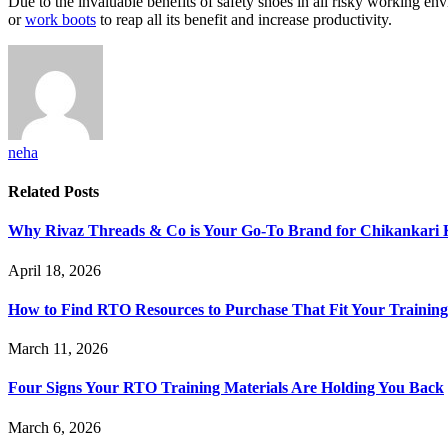
Due to the invaluable benefits of safety shoes in all risky working en
or
work boots
to reap all its benefit and increase productivity.
neha
Related
Posts
Why Rivaz Threads & Co is Your Go-To Brand for Chikankari 
April 18, 2026
How to Find RTO Resources to Purchase That Fit Your Trainin
March 11, 2026
Four Signs Your RTO Training Materials Are Holding You Back
March 6, 2026