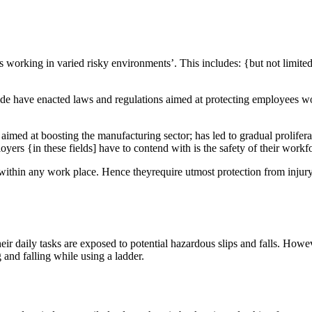
es working in varied risky environments’. This includes: {but not limite
ide have enacted laws and regulations aimed at protecting employees 
aimed at boosting the manufacturing sector; has led to gradual prolifera
yers {in these fields] have to contend with is the safety of their workf
 – within any work place. Hence theyrequire utmost protection from injur
ir daily tasks are exposed to potential hazardous slips and falls. Howe
 and falling while using a ladder.