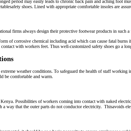
longed period may easily leads to chronic back pain and aching foot mu
blesafety shoes. Lined with appropriate comfortable insoles are assure
ional firms always design their protective footwear products in such a
me form of corrosive chemical including acid which can cause fatal burns 
to contact with workers feet. Thus well-customized safety shoes go a lo
tions
 extreme weather conditions. To safeguard the health of staff working 
ould be comfortable and warm.
n Kenya. Possibilities of workers coming into contact with naked electri
h a way that the outer parts do not conductor electricity. Thisavoids ele