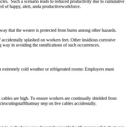
scles. Such a scenario leads to reduced productivity due to cumulative
d of happy, alert, anda productiveworkforce.
 way that the wearer is protected from burns among other hazards.
if accidentally splashed on workers feet. Other insidious corrosive
ng way in avoiding the ramifications of such occurrences.
in extremely cold weather or refrigerated rooms: Employers must
c cables are high. To ensure workers are continually shielded from
ctrocutingstaffthatmay step on live cables accidentally.