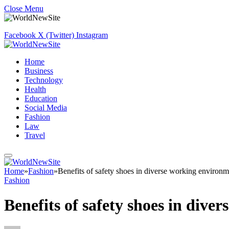
Close Menu
Facebook
X (Twitter)
Instagram
Home
Business
Technology
Health
Education
Social Media
Fashion
Law
Travel
Home
»
Fashion
»
Benefits of safety shoes in diverse working environm
Fashion
Benefits of safety shoes in dive