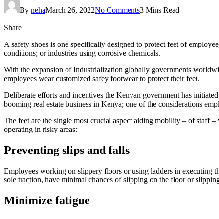
By
neha
March 26, 2022
No Comments
3 Mins Read
Share
A safety shoes is one specifically designed to protect feet of employe
conditions; or industries using corrosive chemicals.
With the expansion of Industrialization globally governments worldw
employees wear customized safey footwear to protect their feet.
Deliberate efforts and incentives the Kenyan government has initiated 
booming real estate business in Kenya; one of the considerations emplo
The feet are the single most crucial aspect aiding mobility – of staff
operating in risky areas:
Preventing slips and falls
Employees working on slippery floors or using ladders in executing the
sole traction, have minimal chances of slipping on the floor or slipping
Minimize fatigue