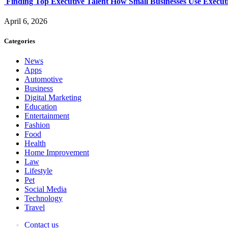
Finding Top Executive Talent How Small Businesses Use Executi
April 6, 2026
Categories
News
Apps
Automotive
Business
Digital Marketing
Education
Entertainment
Fashion
Food
Health
Home Improvement
Law
Lifestyle
Pet
Social Media
Technology
Travel
Contact us