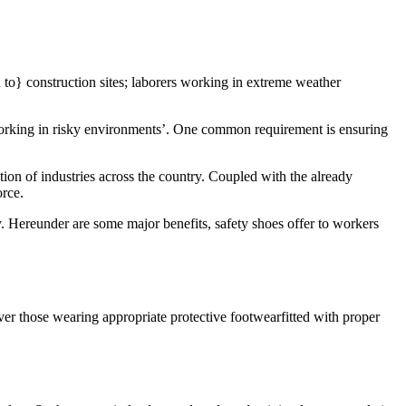
d to} construction sites; laborers working in extreme weather
working in risky environments’. One common requirement is ensuring
tion of industries across the country. Coupled with the already
orce.
y. Hereunder are some major benefits, safety shoes offer to workers
ver those wearing appropriate protective footwearfitted with proper