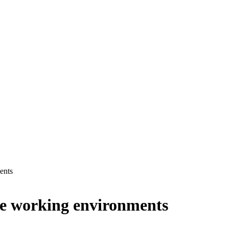
ents
rse working environments