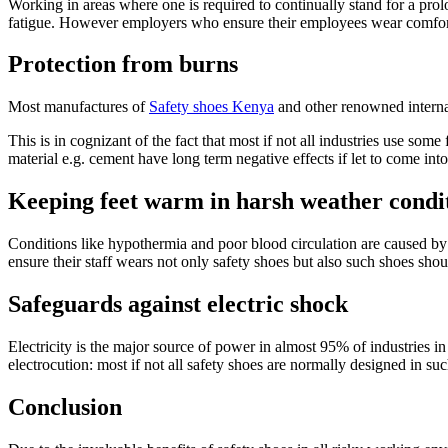
Working in areas where one is required to continually stand for a pro
fatigue. However employers who ensure their employees wear comforta
Protection from burns
Most manufactures of
Safety shoes Kenya
and other renowned internat
This is in cognizant of the fact that most if not all industries use so
material e.g. cement have long term negative effects if let to come in
Keeping feet warm in harsh weather condi
Conditions like hypothermia and poor blood circulation are caused by
ensure their staff wears not only safety shoes but also such shoes sh
Safeguards against electric shock
Electricity is the major source of power in almost 95% of industries i
electrocution: most if not all safety shoes are normally designed in suc
Conclusion