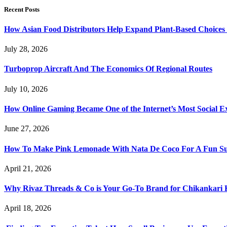
Recent Posts
How Asian Food Distributors Help Expand Plant-Based Choices i
July 28, 2026
Turboprop Aircraft And The Economics Of Regional Routes
July 10, 2026
How Online Gaming Became One of the Internet’s Most Social E
June 27, 2026
How To Make Pink Lemonade With Nata De Coco For A Fun S
April 21, 2026
Why Rivaz Threads & Co is Your Go-To Brand for Chikankari 
April 18, 2026