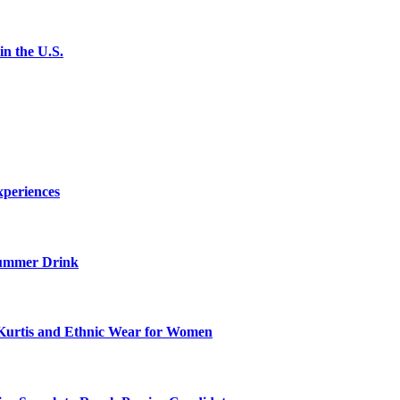
n the U.S.
xperiences
ummer Drink
Kurtis and Ethnic Wear for Women