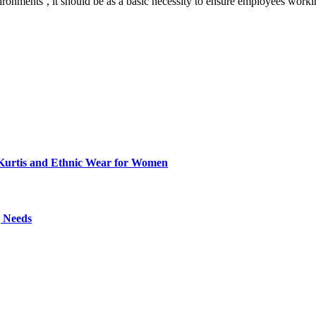
vironments’, it should be as a basic necessity to ensure employees work
Kurtis and Ethnic Wear for Women
g Needs