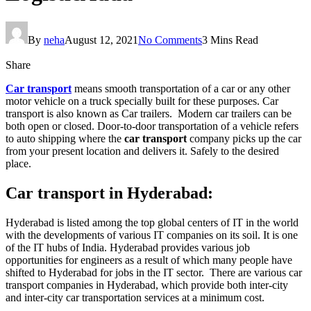
By
neha
August 12, 2021
No Comments
3 Mins Read
Share
Car transport
means smooth transportation of a car or any other
motor vehicle on a truck specially built for these purposes. Car
transport is also known as Car trailers. Modern car trailers can be
both open or closed. Door-to-door transportation of a vehicle refers
to auto shipping where the
car transport
company picks up the car
from your present location and delivers it. Safely to the desired
place.
Car transport in Hyderabad:
Hyderabad is listed among the top global centers of IT in the world
with the developments of various IT companies on its soil. It is one
of the IT hubs of India. Hyderabad provides various job
opportunities for engineers as a result of which many people have
shifted to Hyderabad for jobs in the IT sector. There are various car
transport companies in Hyderabad, which provide both inter-city
and inter-city car transportation services at a minimum cost.