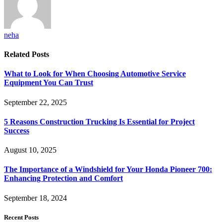
neha
Related
Posts
What to Look for When Choosing Automotive Service
Equipment You Can Trust
September 22, 2025
5 Reasons Construction Trucking Is Essential for Project
Success
August 10, 2025
The Importance of a Windshield for Your Honda Pioneer 700:
Enhancing Protection and Comfort
September 18, 2024
Recent Posts