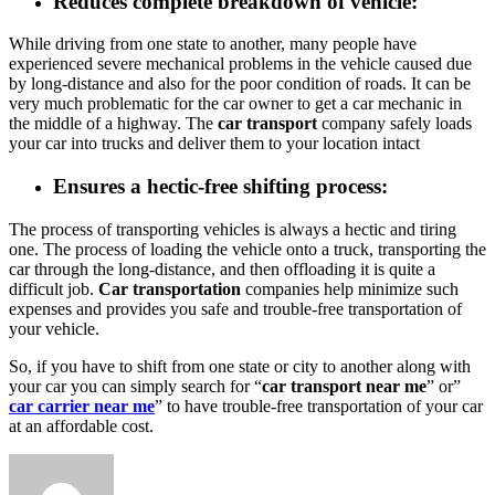
Reduces complete breakdown of vehicle
:
While driving from one state to another, many people have
experienced severe mechanical problems in the vehicle caused due
by long-distance and also for the poor condition of roads. It can be
very much problematic for the car owner to get a car mechanic in
the middle of a highway. The
car transport
company safely loads
your car into trucks and deliver them to your location intact
Ensures a hectic-free shifting process
:
The process of transporting vehicles is always a hectic and tiring
one. The process of loading the vehicle onto a truck, transporting the
car through the long-distance, and then offloading it is quite a
difficult job.
Car transportation
companies help minimize such
expenses and provides you safe and trouble-free transportation of
your vehicle.
So, if you have to shift from one state or city to another along with
your car you can simply search for “
car transport near me
” or”
car carrier near me
” to have trouble-free transportation of your car
at an affordable cost.