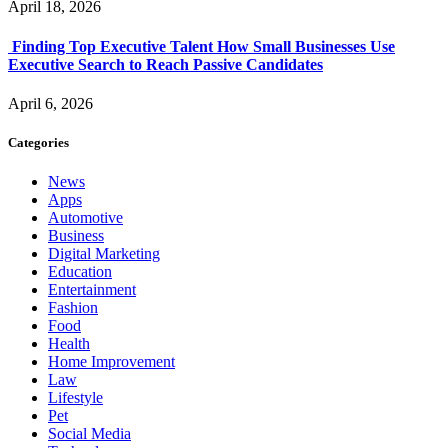
April 18, 2026
Finding Top Executive Talent How Small Businesses Use
Executive Search to Reach Passive Candidates
April 6, 2026
Categories
News
Apps
Automotive
Business
Digital Marketing
Education
Entertainment
Fashion
Food
Health
Home Improvement
Law
Lifestyle
Pet
Social Media