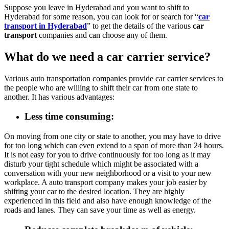
Suppose you leave in Hyderabad and you want to shift to
Hyderabad for some reason, you can look for or search for “
car
transport in Hyderabad
” to get the details of the various
car
transport
companies and can choose any of them.
What do we need a car carrier service?
Various auto transportation companies provide car carrier services to
the people who are willing to shift their car from one state to
another. It has various advantages:
Less time consuming
:
On moving from one city or state to another, you may have to drive
for too long which can even extend to a span of more than 24 hours.
It is not easy for you to drive continuously for too long as it may
disturb your tight schedule which might be associated with a
conversation with your new neighborhood or a visit to your new
workplace. A auto transport company makes your job easier by
shifting your car to the desired location. They are highly
experienced in this field and also have enough knowledge of the
roads and lanes. They can save your time as well as energy.