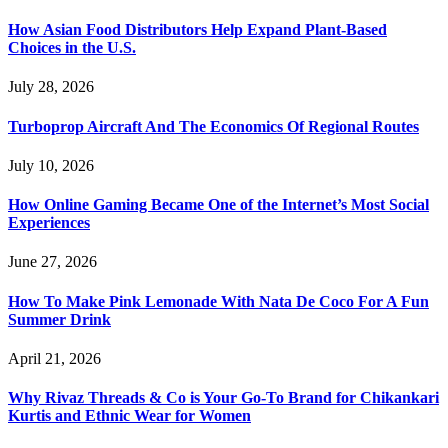
How Asian Food Distributors Help Expand Plant-Based
Choices in the U.S.
July 28, 2026
Turboprop Aircraft And The Economics Of Regional Routes
July 10, 2026
How Online Gaming Became One of the Internet’s Most Social
Experiences
June 27, 2026
How To Make Pink Lemonade With Nata De Coco For A Fun
Summer Drink
April 21, 2026
Why Rivaz Threads & Co is Your Go-To Brand for Chikankari
Kurtis and Ethnic Wear for Women