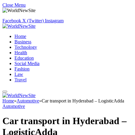
Close Menu
Facebook
X (Twitter)
Instagram
Home
Business
Technology
Health
Education
Social Media
Fashion
Law
Travel
Home
»
Automotive
»
Car transport in Hyderabad – LogisticAdda
Automotive
Car transport in Hyderabad –
LogisticAdda