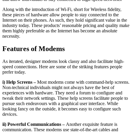
Along with the introduction of Wi-Fi, short for Wireless fidelity,
these pieces of hardware allow people to stay connected to the
Internet on their phones. As such, they hold significant value in the
industry today. These products’ reasonable pricing and quality make
them highly preferable as the Internet has become an absolute
necessity.
Features of Modems
As iterated, designer modems look classy and also facilitate high-
speed connections. Here are some of the striking features people
prefer today.
i) Help Screens –
Most modems come with command-help screens.
Non-technical individuals might not always have the best of
experiences with hardware. They need a forum to configure and
tweak their network settings. These help screens facilitate people to
pursue such endeavours with a graphical user interface. While
looking fancy on the outside, it becomes easy to configure such
devices.
ii) Powerful Communications –
Another exquisite feature is
communication. These modems use state-of-the-art cables and