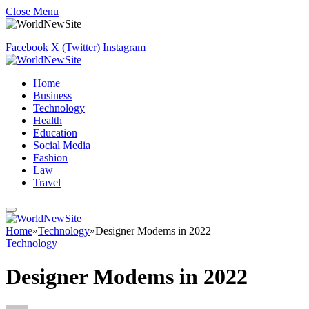
Close Menu
Facebook
X (Twitter)
Instagram
Home
Business
Technology
Health
Education
Social Media
Fashion
Law
Travel
Home
»
Technology
»
Designer Modems in 2022
Technology
Designer Modems in 2022