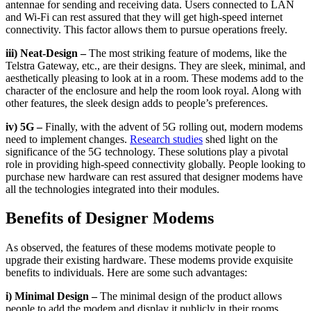
antennae for sending and receiving data. Users connected to LAN
and Wi-Fi can rest assured that they will get high-speed internet
connectivity. This factor allows them to pursue operations freely.
iii) Neat-Design –
The most striking feature of modems, like the
Telstra Gateway, etc., are their designs. They are sleek, minimal, and
aesthetically pleasing to look at in a room. These modems add to the
character of the enclosure and help the room look royal. Along with
other features, the sleek design adds to people’s preferences.
iv) 5G –
Finally, with the advent of 5G rolling out, modern modems
need to implement changes.
Research studies
shed light on the
significance of the 5G technology. These solutions play a pivotal
role in providing high-speed connectivity globally. People looking to
purchase new hardware can rest assured that designer modems have
all the technologies integrated into their modules.
Benefits of Designer Modems
As observed, the features of these modems motivate people to
upgrade their existing hardware. These modems provide exquisite
benefits to individuals. Here are some such advantages:
i) Minimal Design –
The minimal design of the product allows
people to add the modem and display it publicly in their rooms.