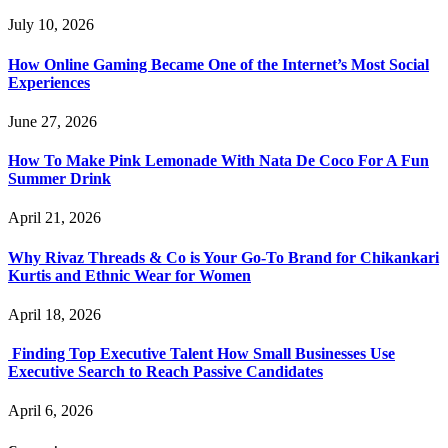
July 10, 2026
How Online Gaming Became One of the Internet’s Most Social
Experiences
June 27, 2026
How To Make Pink Lemonade With Nata De Coco For A Fun
Summer Drink
April 21, 2026
Why Rivaz Threads & Co is Your Go-To Brand for Chikankari
Kurtis and Ethnic Wear for Women
April 18, 2026
Finding Top Executive Talent How Small Businesses Use
Executive Search to Reach Passive Candidates
April 6, 2026