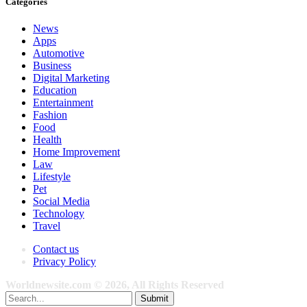
Categories
News
Apps
Automotive
Business
Digital Marketing
Education
Entertainment
Fashion
Food
Health
Home Improvement
Law
Lifestyle
Pet
Social Media
Technology
Travel
Contact us
Privacy Policy
Worldnewsite.com © 2026, All Rights Reserved
Submit