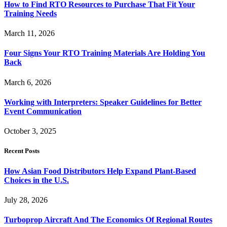
How to Find RTO Resources to Purchase That Fit Your
Training Needs
March 11, 2026
Four Signs Your RTO Training Materials Are Holding You
Back
March 6, 2026
Working with Interpreters: Speaker Guidelines for Better
Event Communication
October 3, 2025
Recent Posts
How Asian Food Distributors Help Expand Plant-Based
Choices in the U.S.
July 28, 2026
Turboprop Aircraft And The Economics Of Regional Routes