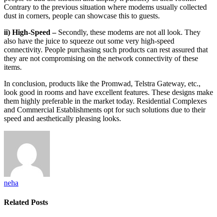
Contrary to the previous situation where modems usually collected
dust in corners, people can showcase this to guests.
ii) High-Speed –
Secondly, these modems are not all look. They
also have the juice to squeeze out some very high-speed
connectivity. People purchasing such products can rest assured that
they are not compromising on the network connectivity of these
items.
In conclusion, products like the Promwad, Telstra Gateway, etc.,
look good in rooms and have excellent features. These designs make
them highly preferable in the market today. Residential Complexes
and Commercial Establishments opt for such solutions due to their
speed and aesthetically pleasing looks.
neha
Related
Posts