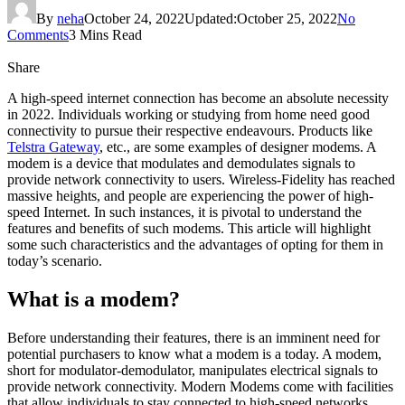
By
neha
October 24, 2022
Updated:
October 25, 2022
No
Comments
3 Mins Read
Share
A high-speed internet connection has become an absolute necessity
in 2022. Individuals working or studying from home need good
connectivity to pursue their respective endeavours. Products like
Telstra Gateway
, etc., are some examples of designer modems. A
modem is a device that modulates and demodulates signals to
provide network connectivity to users. Wireless-Fidelity has reached
massive heights, and people are experiencing the power of high-
speed Internet. In such instances, it is pivotal to understand the
features and benefits of such modems. This article will highlight
some such characteristics and the advantages of opting for them in
today’s scenario.
What is a modem?
Before understanding their features, there is an imminent need for
potential purchasers to know what a modem is a today. A modem,
short for modulator-demodulator, manipulates electrical signals to
provide network connectivity. Modern Modems come with facilities
that allow individuals to stay connected to high-speed networks.