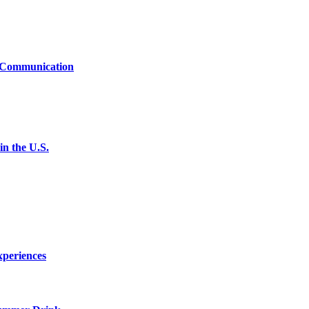
t Communication
n the U.S.
xperiences