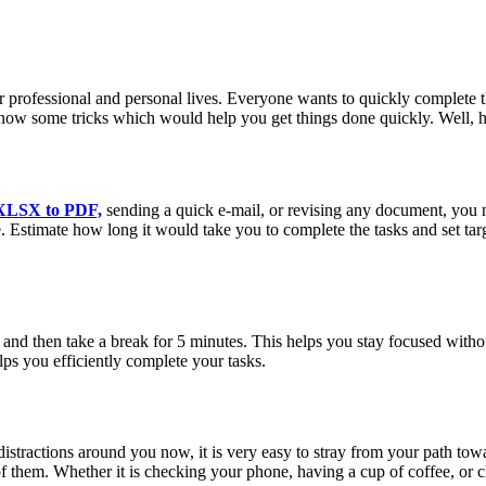
eir professional and personal lives. Everyone wants to quickly complete
now some tricks which would help you get things done quickly. Well, here
XLSX to PDF,
sending a quick e-mail, or revising any document, you 
e. Estimate how long it would take you to complete the tasks and set ta
and then take a break for 5 minutes. This helps you stay focused withou
ps you efficiently complete your tasks.
stractions around you now, it is very easy to stray from your path towar
them. Whether it is checking your phone, having a cup of coffee, or che