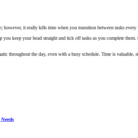
e; however, it really kills time when you transition between tasks ever
p you keep your head straight and tick off tasks as you complete them.
atic throughout the day, even with a busy schedule. Time is valuable, 
g Needs