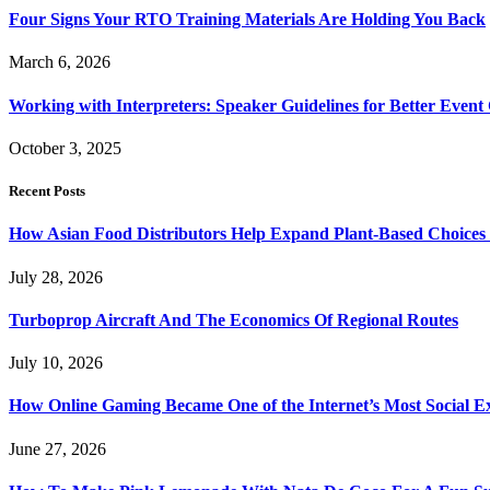
Four Signs Your RTO Training Materials Are Holding You Back
March 6, 2026
Working with Interpreters: Speaker Guidelines for Better Even
October 3, 2025
Recent Posts
How Asian Food Distributors Help Expand Plant-Based Choices i
July 28, 2026
Turboprop Aircraft And The Economics Of Regional Routes
July 10, 2026
How Online Gaming Became One of the Internet’s Most Social E
June 27, 2026