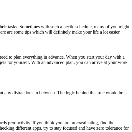
 their tasks. Sometimes with such a hectic schedule, many of you might
 are some tips which will definitely make your life a lot easier.
need to plan everything in advance. When you start your day with a
rgets for yourself. With an advanced plan, you can arrive at your work
t any distractions in between. The logic behind this rule would be it
ds productivity. If you think you are procrastinating, find the
cking different apps, try to stay focused and have zero tolerance for