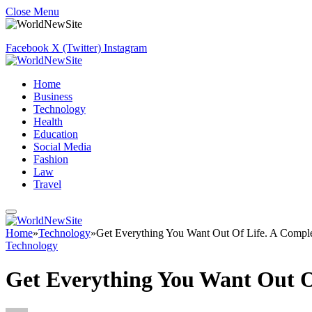
Close Menu
Facebook
X (Twitter)
Instagram
Home
Business
Technology
Health
Education
Social Media
Fashion
Law
Travel
Home
»
Technology
»
Get Everything You Want Out Of Life. A Compl
Technology
Get Everything You Want Out O