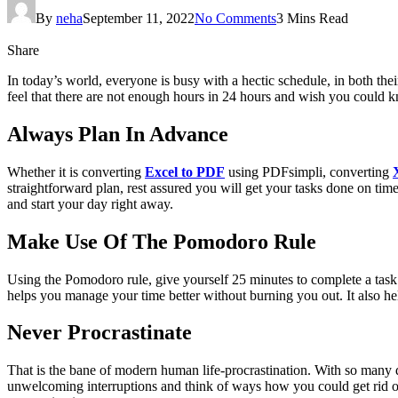
By
neha
September 11, 2022
No Comments
3 Mins Read
Share
In today’s world, everyone is busy with a hectic schedule, in both th
feel that there are not enough hours in 24 hours and wish you could k
Always Plan In Advance
Whether it is converting
Excel to PDF
using PDFsimpli, converting
straightforward plan, rest assured you will get your tasks done on tim
and start your day right away.
Make Use Of The Pomodoro Rule
Using the Pomodoro rule, give yourself 25 minutes to complete a task 
helps you manage your time better without burning you out. It also hel
Never Procrastinate
That is the bane of modern human life-procrastination. With so many di
unwelcoming interruptions and think of ways how you could get rid of 