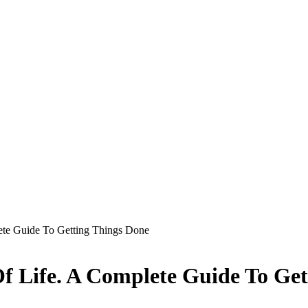
ete Guide To Getting Things Done
f Life. A Complete Guide To Get