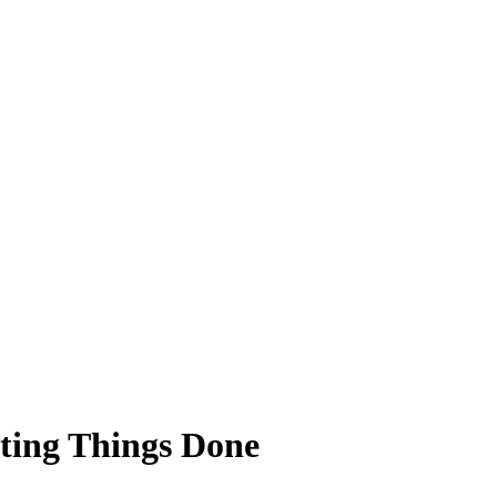
ting Things Done