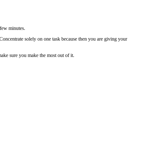
y few minutes.
 Concentrate solely on one task because then you are giving your
make sure you make the most out of it.