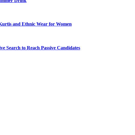
ummer Drink
Kurtis and Ethnic Wear for Women
ve Search to Reach Passive Candidates