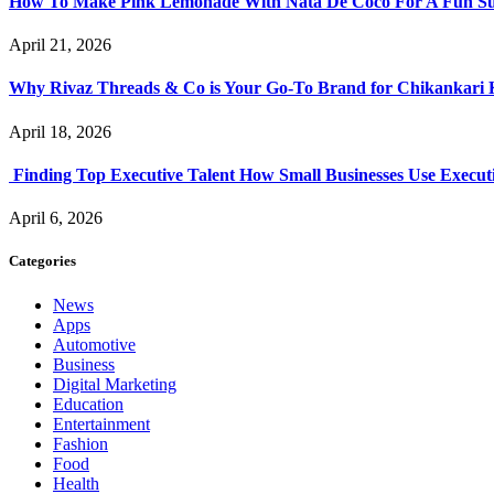
How To Make Pink Lemonade With Nata De Coco For A Fun S
April 21, 2026
Why Rivaz Threads & Co is Your Go-To Brand for Chikankari 
April 18, 2026
Finding Top Executive Talent How Small Businesses Use Executi
April 6, 2026
Categories
News
Apps
Automotive
Business
Digital Marketing
Education
Entertainment
Fashion
Food
Health