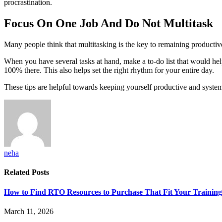
procrastination.
Focus On One Job And Do Not Multitask
Many people think that multitasking is the key to remaining productiv
When you have several tasks at hand, make a to-do list that would hel
100% there. This also helps set the right rhythm for your entire day.
These tips are helpful towards keeping yourself productive and system
neha
Related
Posts
How to Find RTO Resources to Purchase That Fit Your Trainin
March 11, 2026