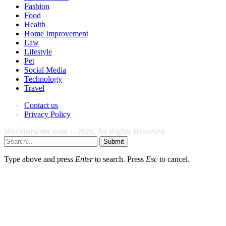
Fashion
Food
Health
Home Improvement
Law
Lifestyle
Pet
Social Media
Technology
Travel
Contact us
Privacy Policy
Worldnewsite.com © 2026, All Rights Reserved
Submit
Type above and press
Enter
to search. Press
Esc
to cancel.