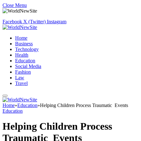
Close Menu
Facebook
X (Twitter)
Instagram
Home
Business
Technology
Health
Education
Social Media
Fashion
Law
Travel
Home
»
Education
»
Helping Children Process Traumatic Events
Education
Helping Children Process
Traumatic Events