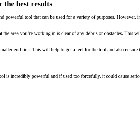
 the best results
d powerful tool that can be used for a variety of purposes. However, in
at the area you’re working in is clear of any debris or obstacles. This wi
maller end first. This will help to get a feel for the tool and also ensur
ool is incredibly powerful and if used too forcefully, it could cause ser