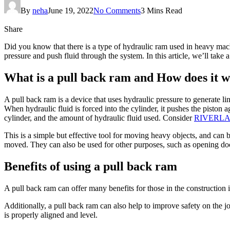
By
neha
June 19, 2022
No Comments
3 Mins Read
Share
Did you know that there is a type of hydraulic ram used in heavy machi
pressure and push fluid through the system. In this article, we’ll take
What is a pull back ram and How does it 
A pull back ram is a device that uses hydraulic pressure to generate lin
When hydraulic fluid is forced into the cylinder, it pushes the piston 
cylinder, and the amount of hydraulic fluid used. Consider
RIVERL
This is a simple but effective tool for moving heavy objects, and can 
moved. They can also be used for other purposes, such as opening door
Benefits of using a pull back ram
A pull back ram can offer many benefits for those in the construction i
Additionally, a pull back ram can also help to improve safety on the job
is properly aligned and level.