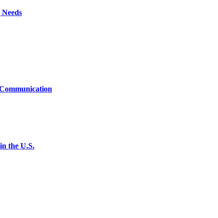
g Needs
t Communication
n the U.S.