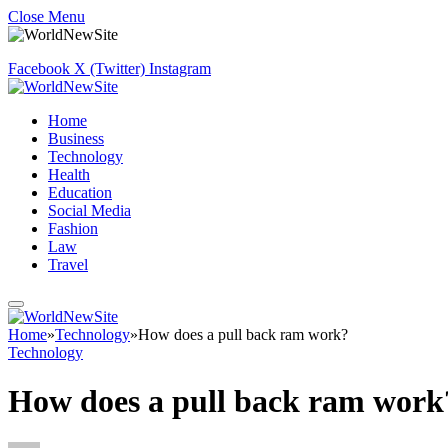
Close Menu
Facebook
X (Twitter)
Instagram
Home
Business
Technology
Health
Education
Social Media
Fashion
Law
Travel
Home
»
Technology
»
How does a pull back ram work?
Technology
How does a pull back ram work