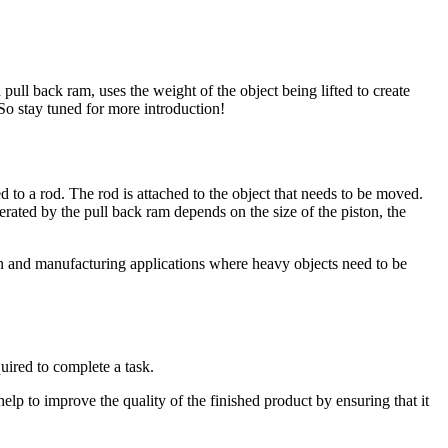
ull back ram, uses the weight of the object being lifted to create
.So stay tuned for more introduction!
ed to a rod. The rod is attached to the object that needs to be moved.
erated by the pull back ram depends on the size of the piston, the
tion and manufacturing applications where heavy objects need to be
quired to complete a task.
help to improve the quality of the finished product by ensuring that it