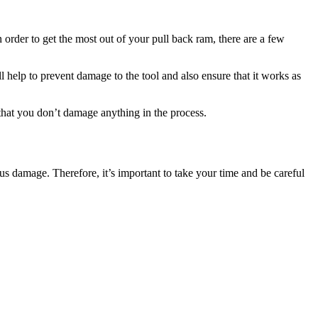
 order to get the most out of your pull back ram, there are a few
ll help to prevent damage to the tool and also ensure that it works as
e that you don’t damage anything in the process.
ious damage. Therefore, it’s important to take your time and be careful