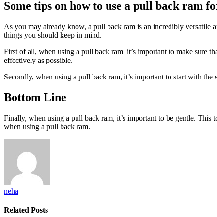
Some tips on how to use a pull back ram for
As you may already know, a pull back ram is an incredibly versatile an
things you should keep in mind.
First of all, when using a pull back ram, it’s important to make sure th
effectively as possible.
Secondly, when using a pull back ram, it’s important to start with the s
Bottom Line
Finally, when using a pull back ram, it’s important to be gentle. This t
when using a pull back ram.
neha
Related
Posts