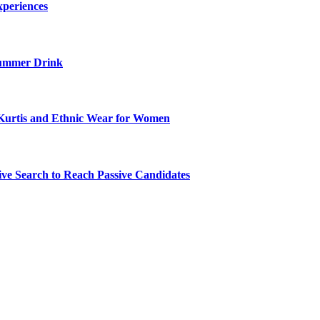
xperiences
ummer Drink
Kurtis and Ethnic Wear for Women
ve Search to Reach Passive Candidates