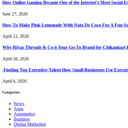
How Online Gaming Became One of the Internet’s Most Social E
June 27, 2026
How To Make Pink Lemonade With Nata De Coco For A Fun S
April 21, 2026
Why Rivaz Threads & Co is Your Go-To Brand for Chikankari 
April 18, 2026
Finding Top Executive Talent How Small Businesses Use Executi
April 6, 2026
Categories
News
Apps
Automotive
Business
Digital Marketing