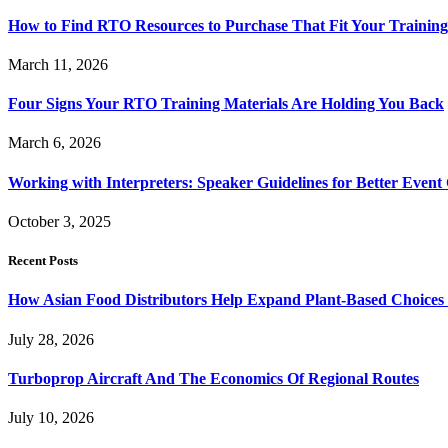
How to Find RTO Resources to Purchase That Fit Your Trainin
March 11, 2026
Four Signs Your RTO Training Materials Are Holding You Back
March 6, 2026
Working with Interpreters: Speaker Guidelines for Better Even
October 3, 2025
Recent Posts
How Asian Food Distributors Help Expand Plant-Based Choices i
July 28, 2026
Turboprop Aircraft And The Economics Of Regional Routes
July 10, 2026