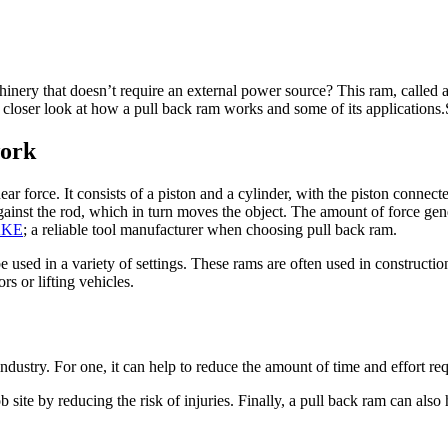
nery that doesn’t require an external power source? This ram, called a p
 a closer look at how a pull back ram works and some of its applications
work
ear force. It consists of a piston and a cylinder, with the piston connect
against the rod, which in turn moves the object. The amount of force gen
AKE
; a reliable tool manufacturer when choosing pull back ram.
be used in a variety of settings. These rams are often used in construc
s or lifting vehicles.
ndustry. For one, it can help to reduce the amount of time and effort re
 site by reducing the risk of injuries. Finally, a pull back ram can also 