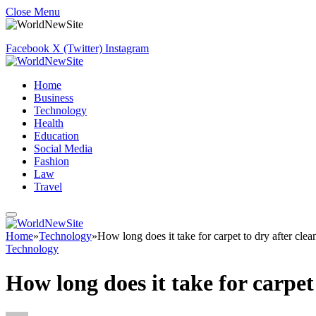
Close Menu
Facebook
X (Twitter)
Instagram
Home
Business
Technology
Health
Education
Social Media
Fashion
Law
Travel
Home
»
Technology
»
How long does it take for carpet to dry after clea
Technology
How long does it take for carpet