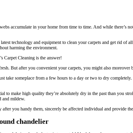
bwebs accumulate in your home from time to time. And while there’s nothin
atest technology and equipment to clean your carpets and get rid of all 
ithout harming the environment.
y’s Carpet Cleaning is the answer!
d fresh. But after you convenient your carpets, you might also moreover
take someplace from a few hours to a day or two to dry completely. If y
ial to make high quality they’re absolutely dry in the past than you st
ld and mildew.
y after you handy them, sincerely be affected individual and provide th
ound chandelier