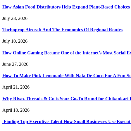
How Asian Food Distributors Help Expand Plant-Based Choices i
July 28, 2026
Turboprop Aircraft And The Economics Of Regional Routes
July 10, 2026
How Online Gaming Became One of the Internet’s Most Social E
June 27, 2026
How To Make Pink Lemonade With Nata De Coco For A Fun S
April 21, 2026
Why Rivaz Threads & Co is Your Go-To Brand for Chikankari 
April 18, 2026
Finding Top Executive Talent How Small Businesses Use Executi