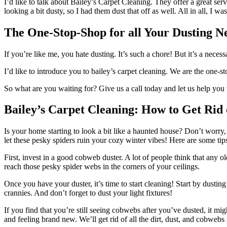
I’d like to talk about Bailey’s Carpet Cleaning. They offer a great se
looking a bit dusty, so I had them dust that off as well. All in all, I wa
The One-Stop-Shop for all Your Dusting N
If you’re like me, you hate dusting. It’s such a chore! But it’s a neces
I’d like to introduce you to bailey’s carpet cleaning. We are the one-
So what are you waiting for? Give us a call today and let us help you 
Bailey’s Carpet Cleaning: How to Get Rid
Is your home starting to look a bit like a haunted house? Don’t worry
let these pesky spiders ruin your cozy winter vibes! Here are some ti
First, invest in a good cobweb duster. A lot of people think that any o
reach those pesky spider webs in the corners of your ceilings.
Once you have your duster, it’s time to start cleaning! Start by dusti
crannies. And don’t forget to dust your light fixtures!
If you find that you’re still seeing cobwebs after you’ve dusted, it mi
and feeling brand new. We’ll get rid of all the dirt, dust, and cobweb