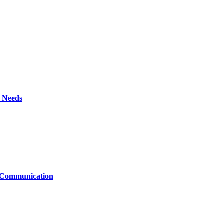
g Needs
t Communication