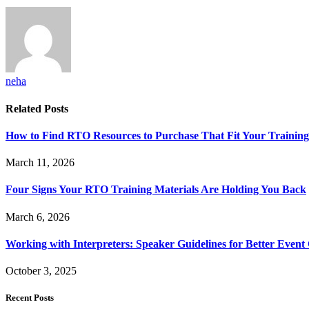
neha
Related
Posts
How to Find RTO Resources to Purchase That Fit Your Trainin
March 11, 2026
Four Signs Your RTO Training Materials Are Holding You Back
March 6, 2026
Working with Interpreters: Speaker Guidelines for Better Even
October 3, 2025
Recent Posts