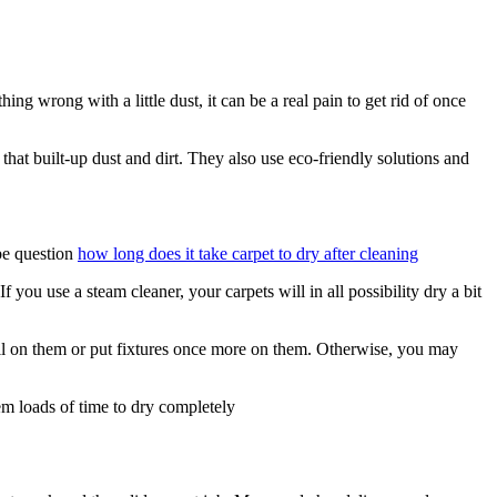
g wrong with a little dust, it can be a real pain to get rid of once
that built-up dust and dirt. They also use eco-friendly solutions and
 be question
how long does it take carpet to dry after cleaning
ou use a steam cleaner, your carpets will in all possibility dry a bit
roll on them or put fixtures once more on them. Otherwise, you may
em loads of time to dry completely