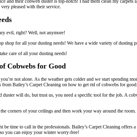
rvice and their cobweb duster is top-notch! I had them clean my carpets
s very pleased with their service.
eeds
sary evil, right? Well, not anymore!
stop shop for all your dusting needs! We have a wide variety of dusting 
take care of all your dusting needs!
 of Cobwebs for Good
, you’re not alone. As the weather gets colder and we start spending m
ps from Bailey’s Carpet Cleaning on how to get rid of cobwebs for good
ld duster will do, but trust us, you need a specific tool for the job. A 
ng the corners of your ceilings and then work your way around the room. 
ght be time to call in the professionals. Bailey’s Carpet Cleaning offer
s so you can enjoy your winter worry-free!