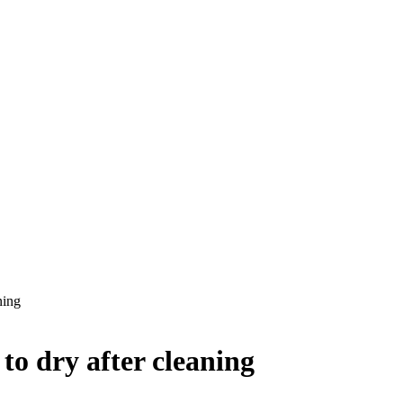
ning
 to dry after cleaning