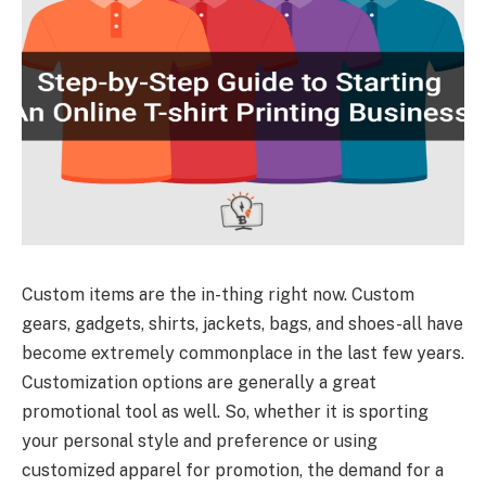
Custom items are the in-thing right now. Custom
gears, gadgets, shirts, jackets, bags, and shoes-all have
become extremely commonplace in the last few years.
Customization options are generally a great
promotional tool as well. So, whether it is sporting
your personal style and preference or using
customized apparel for promotion, the demand for a