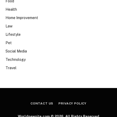
Food
Health
Home Improvement
Law
Lifestyle
Pet
Social Media
Technology
Travel
CONTACT US
PRIVACY POLICY
Worldnewsite.com © 2026, All Rights Reserved