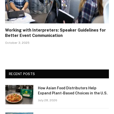
Working with Interpreters: Speaker Guidelines for
Better Event Communication
October 3, 2025
RECENT POSTS
How Asian Food Distributors Help
Expand Plant-Based Choices in the U.S.
July 28, 2026