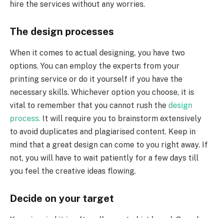
hire the services without any worries.
The design processes
When it comes to actual designing, you have two
options. You can employ the experts from your
printing service or do it yourself if you have the
necessary skills. Whichever option you choose, it is
vital to remember that you cannot rush the
design
process.
It will require you to brainstorm extensively
to avoid duplicates and plagiarised content. Keep in
mind that a great design can come to you right away. If
not, you will have to wait patiently for a few days till
you feel the creative ideas flowing.
Decide on your target