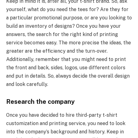
Keep in mind it is, after all, your t-shirt brand. So, ask
yourself, what do you need the tees for? Are they for
a particular promotional purpose, or are you looking to
build an inventory of designs? Once you have your
answers, the search for the right kind of printing
service becomes easy. The more precise the ideas, the
greater are the efficiency and the turn-over.
Additionally, remember that you might need to print
the front and back, sides, logos, use different colors
and put in details. So, always decide the overall design
and look carefully.
Research the company
Once you have decided to hire third-party t-shirt
customization and printing service, you need to look
into the company’s background and history. Keep in