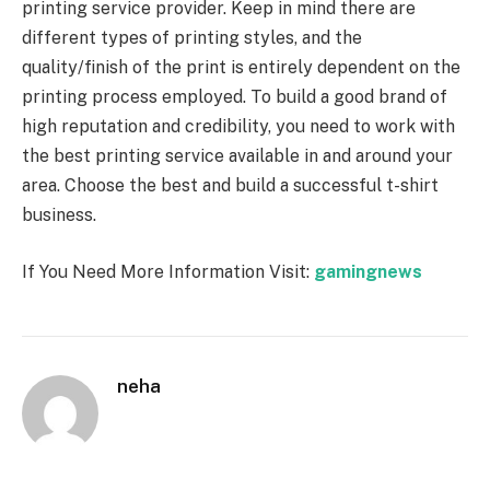
printing service provider. Keep in mind there are
different types of printing styles, and the
quality/finish of the print is entirely dependent on the
printing process employed. To build a good brand of
high reputation and credibility, you need to work with
the best printing service available in and around your
area. Choose the best and build a successful t-shirt
business.
If You Need More Information Visit:
gamingnews
neha