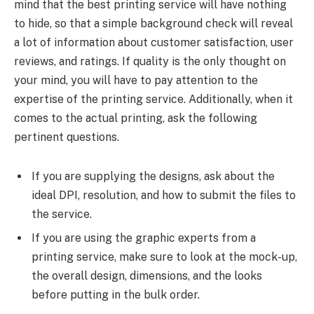
mind that the best printing service will have nothing
to hide, so that a simple background check will reveal
a lot of information about customer satisfaction, user
reviews, and ratings. If quality is the only thought on
your mind, you will have to pay attention to the
expertise of the printing service. Additionally, when it
comes to the actual printing, ask the following
pertinent questions.
If you are supplying the designs, ask about the
ideal DPI, resolution, and how to submit the files to
the service.
If you are using the graphic experts from a
printing service, make sure to look at the mock-up,
the overall design, dimensions, and the looks
before putting in the bulk order.