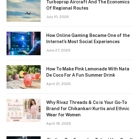
Turboprop Aircraft And The Economics
Of Regional Routes
July 10, 2026
How Online Gaming Became One of the
Internet’s Most Social Experiences
June 27, 2026
How To Make Pink Lemonade With Nata
De Coco For A Fun Summer Drink
April 21, 2026
Why Rivaz Threads & Co is Your Go-To
Brand for Chikankari Kurtis and Ethnic
Wear for Women
April 18, 2026