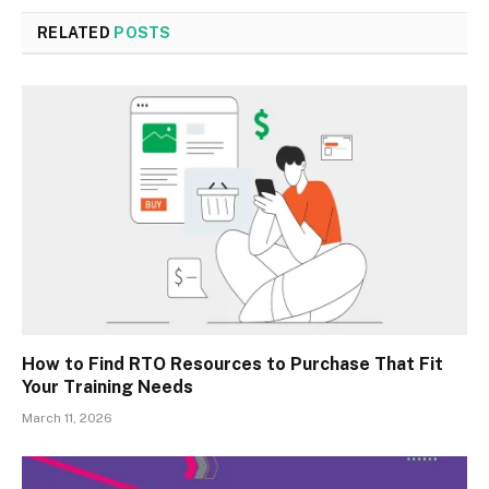
RELATED
POSTS
How to Find RTO Resources to Purchase That Fit
Your Training Needs
March 11, 2026