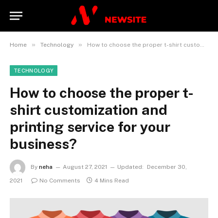
»
»
Home
Technology
How to choose the proper t-shirt customization and printing service for your business?
TECHNOLOGY
How to choose the proper t-
shirt customization and
printing service for your
business?
By
neha
August 27, 2021
Updated:
December 30,
2021
No Comments
4 Mins Read