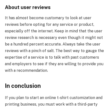
About user reviews
It has almost become customary to look at user
reviews before opting for any service or product,
especially off the internet. Keep in mind that the user
review research is necessary even though it might not
be a hundred percent accurate. Always take the user
reviews with a pinch of salt. The best way to gauge the
expertise of a service is to talk with past customers
and employers to see if they are willing to provide you
with a recommendation.
In conclusion
If you plan to start an online t-shirt customization and
printing business, you must work with a third-party