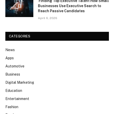
Finding Top Executive Talent How Small
Businesses Use Executive Search to
Reach Passive Candidates
April 6, 2026
CATEGORIES
News
Apps
Automotive
Business
Digital Marketing
Education
Entertainment
Fashion