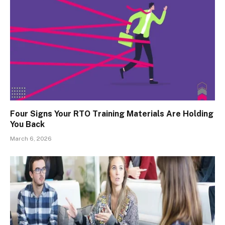
Four Signs Your RTO Training Materials Are Holding
You Back
March 6, 2026