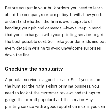
Before you put in your bulk orders, you need to learn
about the company’s return policy. It will allow you to
understand whether the firm is even capable of
handling your job and demands. Always keep in mind
that you can bargain with your printing service to get
the best possible deal. So, make your demands and put
every detail in writing to avoid unwelcome surprises
down the line.
Checking the popularity
A popular service is a good service. So, if you are on
the hunt for the right t-shirt printing business, you
need to look at the customer reviews and ratings to
gauge the overall popularity of the service. Any
printing service with a good reputation means you can