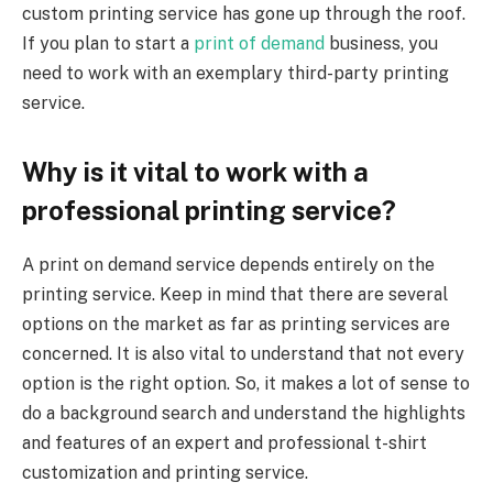
custom printing service has gone up through the roof.
If you plan to start a
print of demand
business, you
need to work with an exemplary third-party printing
service.
Why is it vital to work with a
professional printing service?
A print on demand service depends entirely on the
printing service. Keep in mind that there are several
options on the market as far as printing services are
concerned. It is also vital to understand that not every
option is the right option. So, it makes a lot of sense to
do a background search and understand the highlights
and features of an expert and professional t-shirt
customization and printing service.