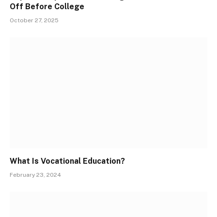
Off Before College
October 27, 2025
What Is Vocational Education?
February 23, 2024