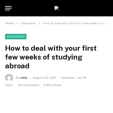
»
»
Home
Education
How to deal with your first few weeks of studying abroad
EDUCATION
How to deal with your first
few weeks of studying
abroad
By
neha
August 26, 2021
Updated:
July 19,
2023
No Comments
5 Mins Read