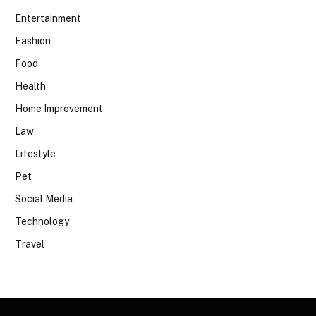
Entertainment
Fashion
Food
Health
Home Improvement
Law
Lifestyle
Pet
Social Media
Technology
Travel