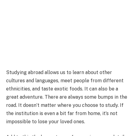
Studying abroad allows us to learn about other
cultures and languages, meet people from different
ethnicities, and taste exotic foods. It can also be a
great adventure. There are always some bumps in the
road. It doesn’t matter where you choose to study. If
the institution is even a bit far from home, it’s not
impossible to lose your loved ones.