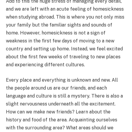
Add to this the huge stress of managing every detail,
and we are left with an acute feeling of homesickness
when studying abroad. This is where you not only miss
your family but the familiar sights and sounds of
home. However, homesickness is not a sign of
weakness in the first few days of moving to a new
country and setting up home. Instead, we feel excited
about the first few weeks of traveling to new places
and experiencing different cultures.
Every place and everything is unknown and new. All
the people around us are our friends, and each
language and culture is still a mystery. There is also a
slight nervousness underneath all the excitement.
How can we make new friends? Learn about the
history and food of the area. Acquainting ourselves
with the surrounding area? What areas should we