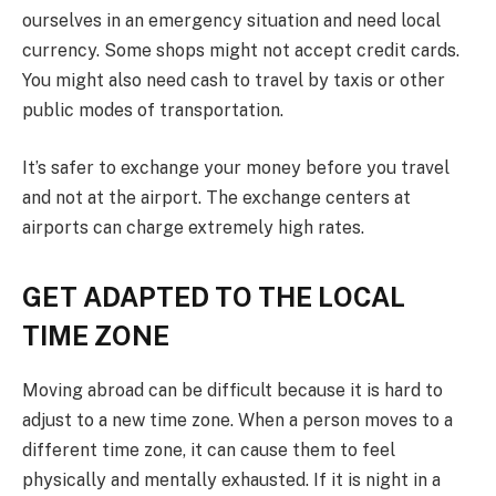
ourselves in an emergency situation and need local
currency. Some shops might not accept credit cards.
You might also need cash to travel by taxis or other
public modes of transportation.
It’s safer to exchange your money before you travel
and not at the airport. The exchange centers at
airports can charge extremely high rates.
GET ADAPTED TO THE LOCAL
TIME ZONE
Moving abroad can be difficult because it is hard to
adjust to a new time zone. When a person moves to a
different time zone, it can cause them to feel
physically and mentally exhausted. If it is night in a