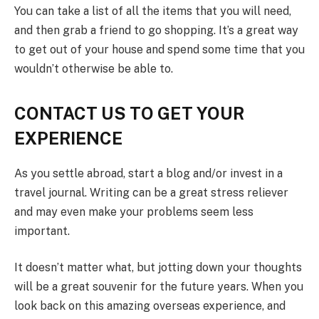
You can take a list of all the items that you will need,
and then grab a friend to go shopping. It’s a great way
to get out of your house and spend some time that you
wouldn’t otherwise be able to.
CONTACT US TO GET YOUR
EXPERIENCE
As you settle abroad, start a blog and/or invest in a
travel journal. Writing can be a great stress reliever
and may even make your problems seem less
important.
It doesn’t matter what, but jotting down your thoughts
will be a great souvenir for the future years. When you
look back on this amazing overseas experience, and