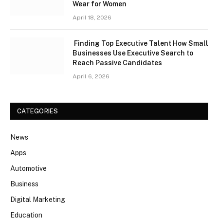
Wear for Women
April 18, 2026
Finding Top Executive Talent How Small
Businesses Use Executive Search to
Reach Passive Candidates
April 6, 2026
CATEGORIES
News
Apps
Automotive
Business
Digital Marketing
Education