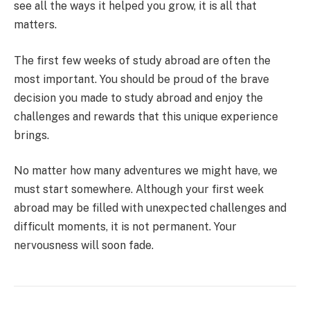
see all the ways it helped you grow, it is all that
matters.
The first few weeks of study abroad are often the
most important. You should be proud of the brave
decision you made to study abroad and enjoy the
challenges and rewards that this unique experience
brings.
No matter how many adventures we might have, we
must start somewhere. Although your first week
abroad may be filled with unexpected challenges and
difficult moments, it is not permanent. Your
nervousness will soon fade.