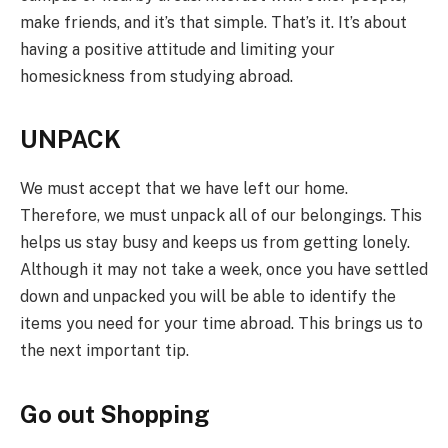
make friends, and it’s that simple. That’s it. It’s about
having a positive attitude and limiting your
homesickness from studying abroad.
UNPACK
We must accept that we have left our home.
Therefore, we must unpack all of our belongings. This
helps us stay busy and keeps us from getting lonely.
Although it may not take a week, once you have settled
down and unpacked you will be able to identify the
items you need for your time abroad. This brings us to
the next important tip.
Go out Shopping