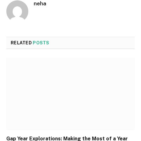
neha
RELATED
POSTS
Gap Year Explorations: Making the Most of a Year