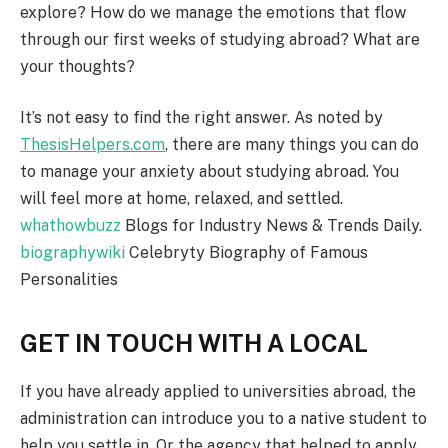
explore? How do we manage the emotions that flow
through our first weeks of studying abroad? What are
your thoughts?
It’s not easy to find the right answer. As noted by
ThesisHelpers.com
, there are many things you can do
to manage your anxiety about studying abroad. You
will feel more at home, relaxed, and settled.
whathowbuzz
Blogs for Industry News & Trends Daily.
biographywiki
Celebryty Biography of Famous
Personalities
GET IN TOUCH WITH A LOCAL
If you have already applied to universities abroad, the
administration can introduce you to a native student to
help you settle in. Or the agency that helped to apply