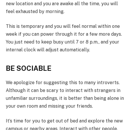
new location and you are awake all the time, you will
feel exhausted by morning.
This is temporary and you will feel normal within one
week if you can power through it for a few more days.
You just need to keep busy until 7 or 8 p.m., and your
internal clock will adjust automatically.
BE SOCIABLE
We apologize for suggesting this to many introverts.
Although it can be scary to interact with strangers in
unfamiliar surroundings, it is better than being alone in
your own room and missing your friends.
It’s time for you to get out of bed and explore the new
campus or nearby areas. Interact with other people,