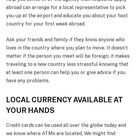
abroad can arrange for a local representative to pick
you up at the airport and educate you about your host
country for your first week abroad.
Ask your friends and family if they know anyone who
lives in the country where you plan to move. It doesn’t
matter if the person you meet will be foreign, it makes
traveling to a new country less stressful knowing that
at least one person can help you or give advice if you
have any problems.
LOCAL CURRENCY AVAILABLE AT
YOUR HANDS
Credit cards can be used all over the globe today and
we know where ATMs are located. We might find