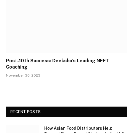
Post-10th Success: Deeksha’s Leading NEET
Coaching
November 30, 2023
RECENT POSTS
How Asian Food Distributors Help