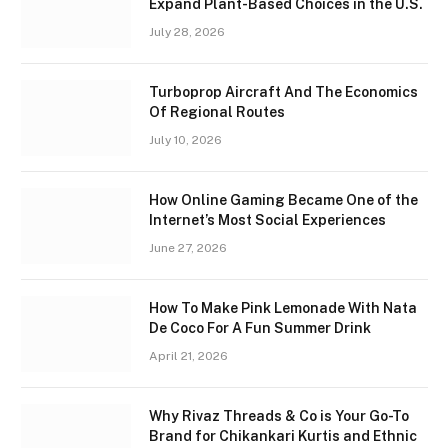
Expand Plant-Based Choices in the U.S.
July 28, 2026
Turboprop Aircraft And The Economics
Of Regional Routes
July 10, 2026
How Online Gaming Became One of the
Internet’s Most Social Experiences
June 27, 2026
How To Make Pink Lemonade With Nata
De Coco For A Fun Summer Drink
April 21, 2026
Why Rivaz Threads & Co is Your Go-To
Brand for Chikankari Kurtis and Ethnic