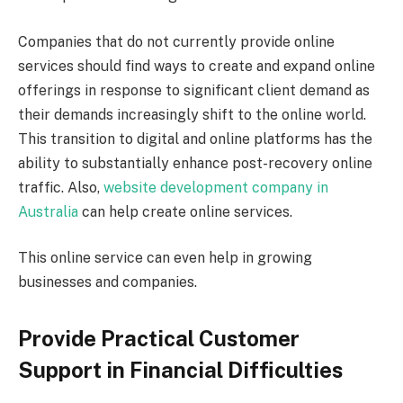
Companies that do not currently provide online
services should find ways to create and expand online
offerings in response to significant client demand as
their demands increasingly shift to the online world.
This transition to digital and online platforms has the
ability to substantially enhance post-recovery online
traffic. Also,
website development company in
Australia
can help create online services.
This online service can even help in growing
businesses and companies.
Provide Practical Customer
Support in Financial Difficulties