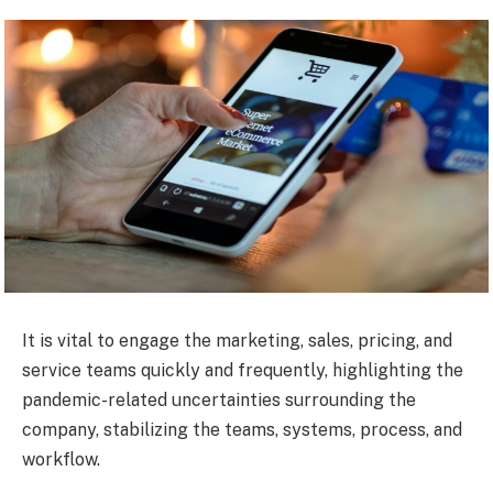
It is vital to engage the marketing, sales, pricing, and
service teams quickly and frequently, highlighting the
pandemic-related uncertainties surrounding the
company, stabilizing the teams, systems, process, and
workflow.