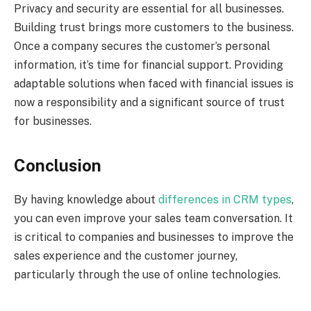
Privacy and security are essential for all businesses.
Building trust brings more customers to the business.
Once a company secures the customer’s personal
information, it’s time for financial support. Providing
adaptable solutions when faced with financial issues is
now a responsibility and a significant source of trust
for businesses.
Conclusion
By having knowledge about
differences in CRM types
,
you can even improve your sales team conversation. It
is critical to companies and businesses to improve the
sales experience and the customer journey,
particularly through the use of online technologies.