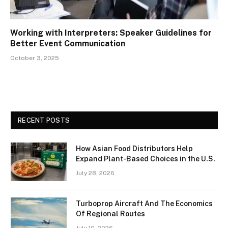
Working with Interpreters: Speaker Guidelines for
Better Event Communication
October 3, 2025
RECENT POSTS
How Asian Food Distributors Help
Expand Plant-Based Choices in the U.S.
July 28, 2026
Turboprop Aircraft And The Economics
Of Regional Routes