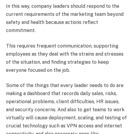
In this way, company leaders should respond to the
current requirements of the marketing team beyond
safety and health because actions reflect
commitment.
This requires frequent communication, supporting
employees as they deal with the strains and stresses
of the situation, and finding strategies to keep
everyone focused on the job.
Some of the things that every leader needs to do are
making a dashboard that records daily sales, risks,
operational problems, client difficulties, HR issues,
and security concerns. And also to get teams to work
virtually will cause deployment, scaling, and testing of
crucial technology such as VPN access and internet
connectivity, and also necessary apps like