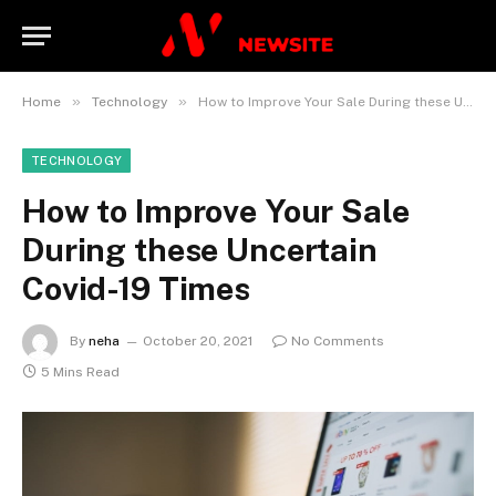
»
»
Home
Technology
How to Improve Your Sale During these Uncertain Covid-19 Times
TECHNOLOGY
How to Improve Your Sale
During these Uncertain
Covid-19 Times
By
neha
October 20, 2021
No Comments
5 Mins Read