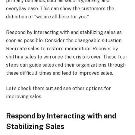
primary demands, such as security, safety, and
everyday ease. This can show the customers the
definition of “we are all here for you.”
Respond by interacting with and stabilizing sales as
soon as possible. Consider the changeable situation.
Recreate sales to restore momentum. Recover by
shifting sales to win once the crisis is over. These four
steps can guide sales and their organizations through
these difficult times and lead to improved sales.
Let’s check them out and see other options for
improving sales.
Respond by Interacting with and
Stabilizing Sales