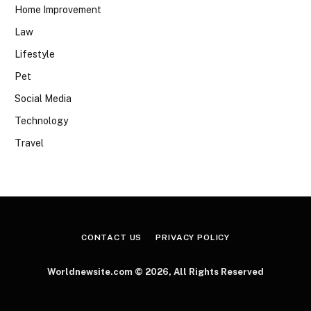
Home Improvement
Law
Lifestyle
Pet
Social Media
Technology
Travel
CONTACT US
PRIVACY POLICY
Worldnewsite.com © 2026, All Rights Reserved