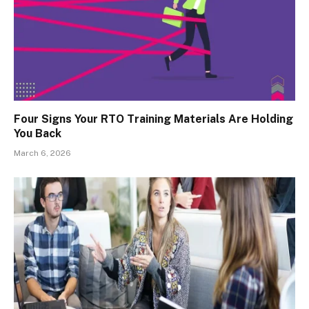
Four Signs Your RTO Training Materials Are Holding
You Back
March 6, 2026