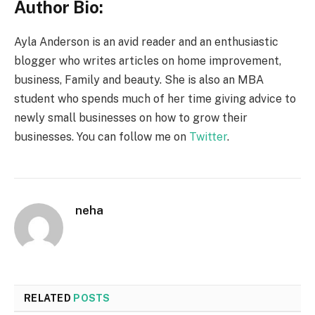
Author Bio:
Ayla Anderson is an avid reader and an enthusiastic
blogger who writes articles on home improvement,
business, Family and beauty. She is also an MBA
student who spends much of her time giving advice to
newly small businesses on how to grow their
businesses. You can follow me on
Twitter
.
neha
RELATED
POSTS