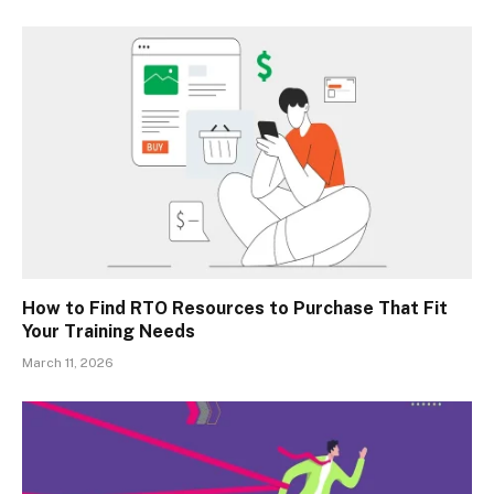
How to Find RTO Resources to Purchase That Fit
Your Training Needs
March 11, 2026