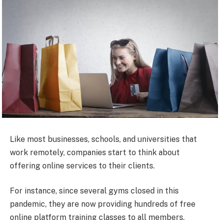
Like most businesses, schools, and universities that
work remotely, companies start to think about
offering online services to their clients.
For instance, since several gyms closed in this
pandemic, they are now providing hundreds of free
online platform training classes to all members.