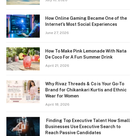
July 10, 2026
How Online Gaming Became One of the
Internet’s Most Social Experiences
June 27, 2026
How To Make Pink Lemonade With Nata
De Coco For A Fun Summer Drink
April 21, 2026
Why Rivaz Threads & Co is Your Go-To
Brand for Chikankari Kurtis and Ethnic
Wear for Women
April 18, 2026
Finding Top Executive Talent How Small
Businesses Use Executive Search to
Reach Passive Candidates