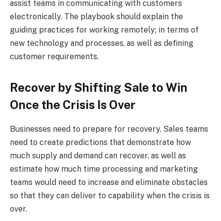
assist teams in communicating with customers
electronically. The playbook should explain the
guiding practices for working remotely; in terms of
new technology and processes, as well as defining
customer requirements.
Recover by Shifting Sale to Win
Once the Crisis Is Over
Businesses need to prepare for recovery. Sales teams
need to create predictions that demonstrate how
much supply and demand can recover, as well as
estimate how much time processing and marketing
teams would need to increase and eliminate obstacles
so that they can deliver to capability when the crisis is
over.