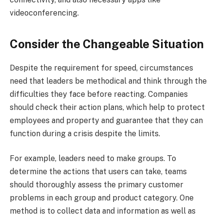
videoconferencing.
Consider the Changeable Situation
Despite the requirement for speed, circumstances
need that leaders be methodical and think through the
difficulties they face before reacting. Companies
should check their action plans, which help to protect
employees and property and guarantee that they can
function during a crisis despite the limits.
For example, leaders need to make groups. To
determine the actions that users can take, teams
should thoroughly assess the primary customer
problems in each group and product category. One
method is to collect data and information as well as