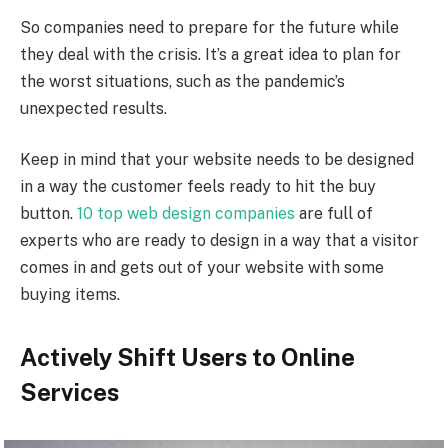
So companies need to prepare for the future while
they deal with the crisis. It’s a great idea to plan for
the worst situations, such as the pandemic’s
unexpected results.
Keep in mind that your website needs to be designed
in a way the customer feels ready to hit the buy
button.
10 top web design companies
are full of
experts who are ready to design in a way that a visitor
comes in and gets out of your website with some
buying items.
Actively Shift Users to Online
Services