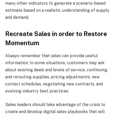
many other indicators to generate a scenario-based
estimate based on a realistic understanding of supply
and demand.
Recreate Sales in order to Restore
Momentum
Always remember that sales can provide useful
information. In some situations, customers may ask
about existing deals and levels of service, continuing
and rerouting supplies, pricing adjustments, new
contact schedules, negotiating new contracts, and
evolving industry best practices.
Sales leaders should take advantage of the crisis to
create and develop digital sales playbooks that will