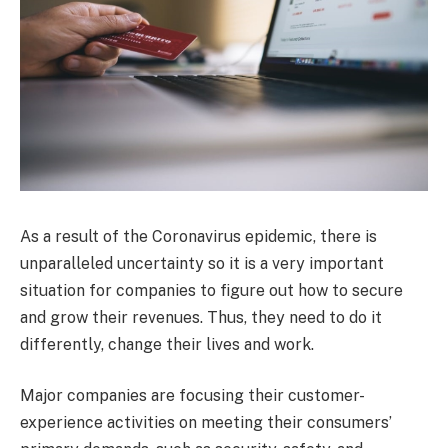
As a result of the Coronavirus epidemic, there is
unparalleled uncertainty so it is a very important
situation for companies to figure out how to secure
and grow their revenues. Thus, they need to do it
differently, change their lives and work.
Major companies are focusing their customer-
experience activities on meeting their consumers’