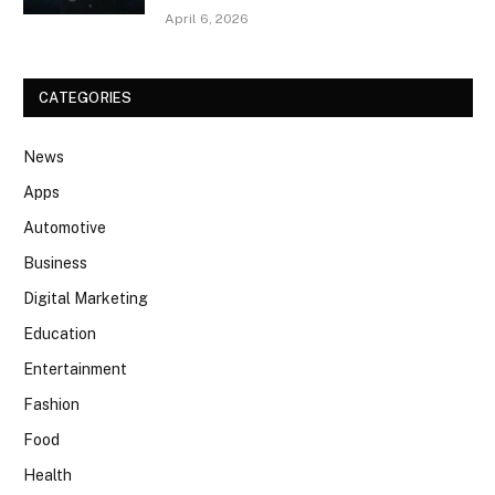
April 6, 2026
CATEGORIES
News
Apps
Automotive
Business
Digital Marketing
Education
Entertainment
Fashion
Food
Health