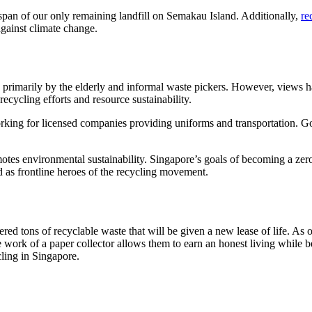
fespan of our only remaining landfill on Semakau Island. Additionally,
re
against climate change.
ed primarily by the elderly and informal waste pickers. However, views
recycling efforts and resource sustainability.
king for licensed companies providing uniforms and transportation. G
omotes environmental sustainability. Singapore’s goals of becoming a z
ed as frontline heroes of the recycling movement.
red tons of recyclable waste that will be given a new lease of life. As o
 work of a paper collector allows them to earn an honest living while be
ling in Singapore.