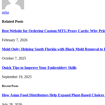
neha
Related
Posts
Best Website for Ordering Custom MTG Proxy Cards: Why Prin
February 7, 2026
Mold Only: Helping South Florida with Black Mold Removal to
October 7, 2025
Quick Tips to Improve Your Embroidery Skills
September 19, 2025
Recent Posts
How Asian Food Distributors Help Expand Plant-Based Choices i
July 28, 2026