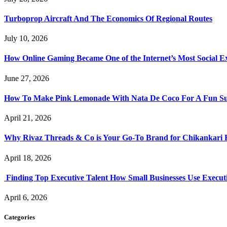
Turboprop Aircraft And The Economics Of Regional Routes
July 10, 2026
How Online Gaming Became One of the Internet’s Most Social E
June 27, 2026
How To Make Pink Lemonade With Nata De Coco For A Fun S
April 21, 2026
Why Rivaz Threads & Co is Your Go-To Brand for Chikankari 
April 18, 2026
Finding Top Executive Talent How Small Businesses Use Executi
April 6, 2026
Categories