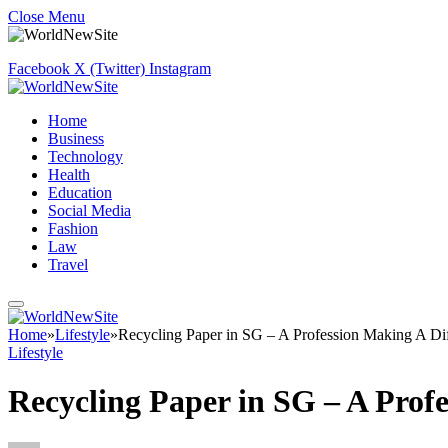
Close Menu
Facebook
X (Twitter)
Instagram
Home
Business
Technology
Health
Education
Social Media
Fashion
Law
Travel
Home
»
Lifestyle
»
Recycling Paper in SG – A Profession Making A Di
Lifestyle
Recycling Paper in SG – A Prof