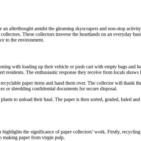
e an afterthought amidst the gleaming skyscrapers and non-stop activity
 collectors. These collectors traverse the heartlands on an everyday bas
nce to the environment.
 morning with loading up their vehicle or push cart with empty bags an
lert residents. The enthusiastic response they receive from locals show
ecyclable paper items and hand them over. The collector will thank the
oxes or shredding confidential documents for secure disposal.
 plants to unload their haul. The paper is then sorted, graded, baled and
highlights the significance of paper collectors’ work. Firstly, recyclin
to making paper from virgin pulp.