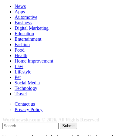
News
Apps
Automotive
Business
Digital Marketing
Education
Entertainment
Fashion
Food
Health
Home Improvement
Law
Lifestyle
Pet
Social Media
Technology
Travel
Contact us
Privacy Policy
Worldnewsite.com © 2026, All Rights Reserved
Submit