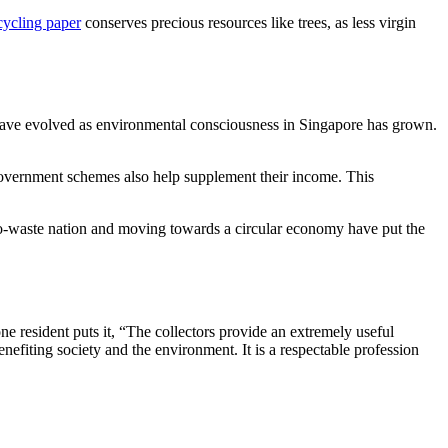
cycling paper
conserves precious resources like trees, as less virgin
 have evolved as environmental consciousness in Singapore has grown.
overnment schemes also help supplement their income. This
ero-waste nation and moving towards a circular economy have put the
ne resident puts it, “The collectors provide an extremely useful
nefiting society and the environment. It is a respectable profession