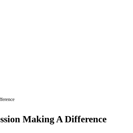
fference
ession Making A Difference