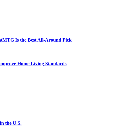
tMTG Is the Best All-Around Pick
 Improve Home Living Standards
n the U.S.