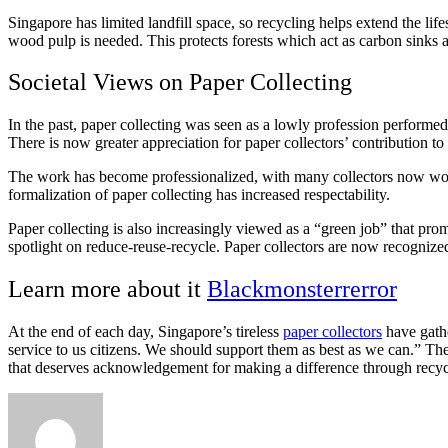
Singapore has limited landfill space, so recycling helps extend the li
wood pulp is needed. This protects forests which act as carbon sinks 
Societal Views on Paper Collecting
In the past, paper collecting was seen as a lowly profession perform
There is now greater appreciation for paper collectors’ contribution to 
The work has become professionalized, with many collectors now wor
formalization of paper collecting has increased respectability.
Paper collecting is also increasingly viewed as a “green job” that pr
spotlight on reduce-reuse-recycle. Paper collectors are now recogniz
Learn more about it
Blackmonsterrerror
At the end of each day, Singapore’s tireless
paper collectors
have gathe
service to us citizens. We should support them as best as we can.” The
that deserves acknowledgement for making a difference through recyc