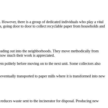
. However, there is a group of dedicated individuals who play a vital
is, going door to door to collect recyclable paper from households and
d heading out into the neighborhoods. They move methodically from
s how much their work is appreciated.
m politely before moving on to the next unit. Some collectors also
 eventually transported to paper mills where it is transformed into new
g reduces waste sent to the incinerator for disposal. Producing new