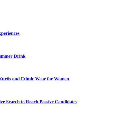
xperiences
ummer Drink
Kurtis and Ethnic Wear for Women
ve Search to Reach Passive Candidates