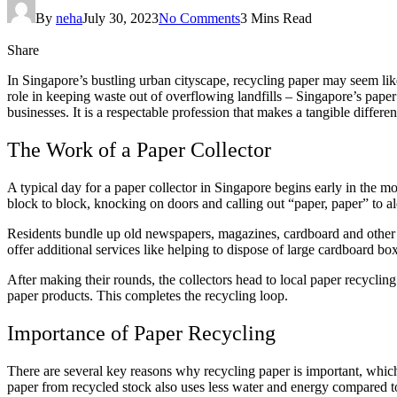
By
neha
July 30, 2023
No Comments
3 Mins Read
Share
In Singapore’s bustling urban cityscape, recycling paper may seem lik
role in keeping waste out of overflowing landfills – Singapore’s paper
businesses. It is a respectable profession that makes a tangible differe
The Work of a Paper Collector
A typical day for a paper collector in Singapore begins early in the
block to block, knocking on doors and calling out “paper, paper” to a
Residents bundle up old newspapers, magazines, cardboard and other r
offer additional services like helping to dispose of large cardboard b
After making their rounds, the collectors head to local paper recycling
paper products. This completes the recycling loop.
Importance of Paper Recycling
There are several key reasons why recycling paper is important, which 
paper from recycled stock also uses less water and energy compared 