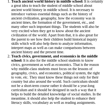
Teach ancient world history in middle school:
It is certainly
a great idea to teach the student of middle school about
ancient world history in middle school. It is necessary to
introduce various essential things such as the history of
ancient civilization, geography, how the economy was in
ancient times, the formation of the government, etc., and
many other such important things. The students will also be
very excited when they get to know about the ancient
civilization of the world. Apart from that, it is also great for
the parent to see how their children build historical inquiry
skills which will also help them to analyze information,
interpret maps as well as can make comparisons between
ancient history and the present time.
Teach civics, government, and economics in the middle
school:
It is also for the middle school students to know
civics, government as well as economics. That is the reason
why middle-class students must focus on the lessons of
geography, civics, and economics, political system, the right
to vote, etc. They must know these things not only for their
country but also around the world. Such curriculum should
not be a short-term course rather it should be a year-long
curriculum and it should be designed in such a way that it
helps to build the detailed knowledge of social studies. In the
meantime, it should also help the student to enhance their
literacy skills, vocabulary as well as reading assignments.