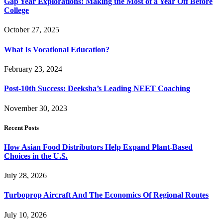
Gap Year Explorations: Making the Most of a Year Off Before
College
October 27, 2025
What Is Vocational Education?
February 23, 2024
Post-10th Success: Deeksha’s Leading NEET Coaching
November 30, 2023
Recent Posts
How Asian Food Distributors Help Expand Plant-Based
Choices in the U.S.
July 28, 2026
Turboprop Aircraft And The Economics Of Regional Routes
July 10, 2026