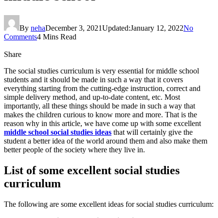
By
neha
December 3, 2021
Updated:
January 12, 2022
No
Comments
4 Mins Read
Share
The social studies curriculum is very essential for middle school
students and it should be made in such a way that it covers
everything starting from the cutting-edge instruction, correct and
simple delivery method, and up-to-date content, etc. Most
importantly, all these things should be made in such a way that
makes the children curious to know more and more. That is the
reason why in this article, we have come up with some excellent
middle school social studies ideas
that will certainly give the
student a better idea of the world around them and also make them
better people of the society where they live in.
List of some excellent social studies
curriculum
The following are some excellent ideas for social studies curriculum: