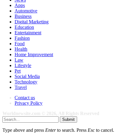
Apps
Automotive
Business
Digital Marketing
Education
Entertainment
Fashion
Food
Health
Home Improvement
Law
Lifestyle
Pet
Social Media
Technology
Travel
Contact us
Privacy Policy
Worldnewsite.com © 2026, All Rights Reserved
Submit
Type above and press
Enter
to search. Press
Esc
to cancel.