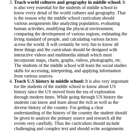
Teach world cultures and geography in middle school:
It
is also very essential for the students of middle school to
know every detail of the world cultures and geography. That
is the reason why the middle school curriculum should
various assignments like analyzing population, evaluating
human activities, modifying the physical environment,
comparing the development of various regions, estimating the
living standard of people, and calculating various factors
across the world. It will certainly be very fun to know all
these things and the curriculum should be designed with
interactive videos and multimedia stimuli which must
incorporate maps, charts, graphs, videos, photographs, etc.
The students of the middle school will learn the social studies
skills for accessing, interpreting, and applying information
from various sources.
Teach U.S history in middle school:
It is also very important
for the students of the middle school to know about US
history since the US moved from the era of exploration
through modern times. While going through US history the
students can know and learn about the rich as well as the
diverse history of the country. For getting a clear
understanding of the history of the country the student should
be given to analyze the primary source and research all the
events very carefully. Thus the curriculum should include
challenging and complex text and should write assignments