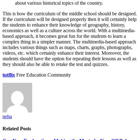
about various historical topics of the country.
This is how the curriculum of the middle school should be designed.
If the curriculum will be designed properly then it will certainly help
the students to enhance their knowledge of geography, history,
economics as well as a culture across the world. With a multimedia-
based approach, it becomes great fun for the students to learn a
complex thing in a simpler manner. The multimedia-based approach
includes various things such as maps, charts, graphs, photographs,
videos, etc. which certainly enhance their interest. Moreover, the
students should have the option for repeating their lessons as well as
they should also be able to retake the test and quizzes.
tutflix
Free Education Community
neha
Related
Posts