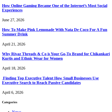
How Online Gaming Became One of the Internet’s Most Social
Experiences
June 27, 2026
How To Make Pink Lemonade With Nata De Coco For A Fun
Summer Drink
April 21, 2026
Why Rivaz Threads & Co is Your Go-To Brand for Chikankari
Kurtis and Ethnic Wear for Women
April 18, 2026
Finding Top Executive Talent How Small Businesses Use
Executive Search to Reach Passive Candidates
April 6, 2026
Categories
News