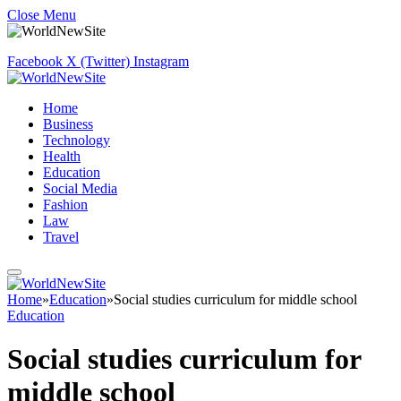
Close Menu
Facebook
X (Twitter)
Instagram
Home
Business
Technology
Health
Education
Social Media
Fashion
Law
Travel
Home
»
Education
»
Social studies curriculum for middle school
Education
Social studies curriculum for
middle school