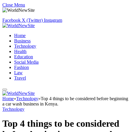
Close Menu
Facebook
X (Twitter)
Instagram
Home
Business
Technology
Health
Education
Social Media
Fashion
Law
Travel
Home
»
Technology
»
Top 4 things to be considered before beginning
a car wash business in Kenya.
Technology
Top 4 things to be considered