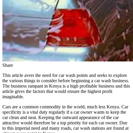
Share
This article avers the need for car wash points and seeks to explore
the various things to consider before beginning a car wash business.
The business rampant in Kenya is a high profitable business and this
article gives the factors that would ensure the highest profit
imaginable.
Cars are a common commodity in the world, much less Kenya. Car
specificity is a vital duty regularly if a car owner wants to keep the
car clean and neat. Keeping the outward appearance of the car
attractive would therefore be a top priority for each car owner. Due
to this imperial need and many roads, car wash stations are found at