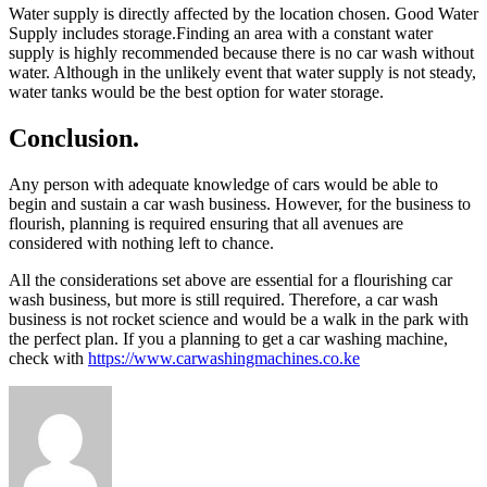
Water supply is directly affected by the location chosen. Good Water
Supply includes storage.Finding an area with a constant water
supply is highly recommended because there is no car wash without
water. Although in the unlikely event that water supply is not steady,
water tanks would be the best option for water storage.
Conclusion.
Any person with adequate knowledge of cars would be able to
begin and sustain a car wash business. However, for the business to
flourish, planning is required ensuring that all avenues are
considered with nothing left to chance.
All the considerations set above are essential for a flourishing car
wash business, but more is still required. Therefore, a car wash
business is not rocket science and would be a walk in the park with
the perfect plan. If you a planning to get a car washing machine,
check with
https://www.carwashingmachines.co.ke