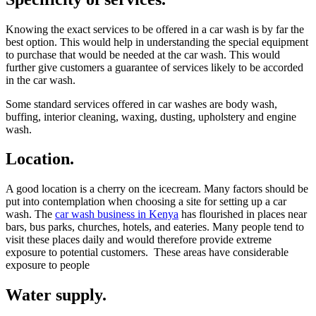
Knowing the exact services to be offered in a car wash is by far the
best option. This would help in understanding the special equipment
to purchase that would be needed at the car wash. This would
further give customers a guarantee of services likely to be accorded
in the car wash.
Some standard services offered in car washes are body wash,
buffing, interior cleaning, waxing, dusting, upholstery and engine
wash.
Location.
A good location is a cherry on the icecream. Many factors should be
put into contemplation when choosing a site for setting up a car
wash. The
car wash business in Kenya
has flourished in places near
bars, bus parks, churches, hotels, and eateries. Many people tend to
visit these places daily and would therefore provide extreme
exposure to potential customers. These areas have considerable
exposure to people
Water supply.