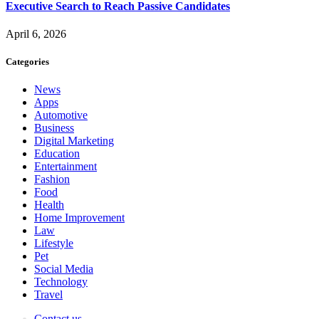
Executive Search to Reach Passive Candidates
April 6, 2026
Categories
News
Apps
Automotive
Business
Digital Marketing
Education
Entertainment
Fashion
Food
Health
Home Improvement
Law
Lifestyle
Pet
Social Media
Technology
Travel
Contact us