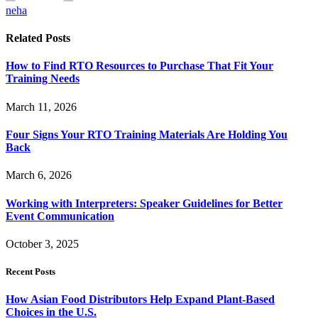
neha
Related
Posts
How to Find RTO Resources to Purchase That Fit Your
Training Needs
March 11, 2026
Four Signs Your RTO Training Materials Are Holding You
Back
March 6, 2026
Working with Interpreters: Speaker Guidelines for Better
Event Communication
October 3, 2025
Recent Posts
How Asian Food Distributors Help Expand Plant-Based
Choices in the U.S.