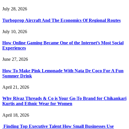
July 28, 2026
Turboprop Aircraft And The Economics Of Regional Routes
July 10, 2026
How Online Gaming Became One of the Internet’s Most Social
Experiences
June 27, 2026
How To Make Pink Lemonade With Nata De Coco For A Fun
Summer Drink
April 21, 2026
Why Rivaz Threads & Co is Your Go-To Brand for Chikankari
Kurtis and Ethnic Wear for Women
April 18, 2026
Finding Top Executive Talent How Small Businesses Use