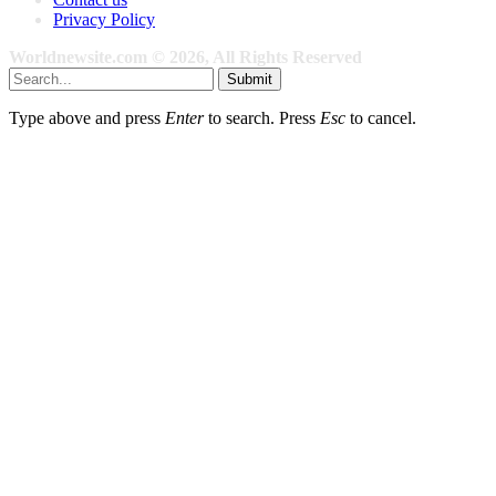
Privacy Policy
Worldnewsite.com © 2026, All Rights Reserved
Submit
Type above and press
Enter
to search. Press
Esc
to cancel.