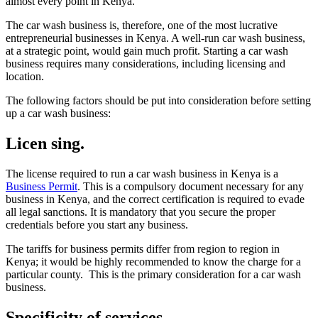
almost every point in Kenya.
The car wash business is, therefore, one of the most lucrative
entrepreneurial businesses in Kenya. A well-run car wash business,
at a strategic point, would gain much profit. Starting a car wash
business requires many considerations, including licensing and
location.
The following factors should be put into consideration before setting
up a car wash business:
Licen sing.
The license required to run a car wash business in Kenya is a
Business Permit
. This is a compulsory document necessary for any
business in Kenya, and the correct certification is required to evade
all legal sanctions. It is mandatory that you secure the proper
credentials before you start any business.
The tariffs for business permits differ from region to region in
Kenya; it would be highly recommended to know the charge for a
particular county. This is the primary consideration for a car wash
business.
Specificity of services.