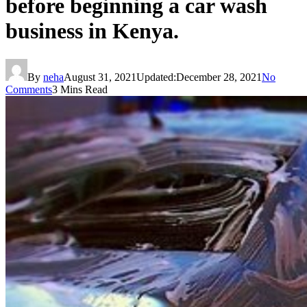
before beginning a car wash
business in Kenya.
By
neha
August 31, 2021
Updated:
December 28, 2021
No
Comments
3 Mins Read