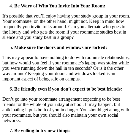
Be Wary of Who You Invite Into Your Room:
It’s possible that you’ll enjoy having your study group in your room.
Your roommate, on the other hand, might not. Keep in mind how
frequently you invite folks around. Can you alternate who goes to
the library and who gets the room if your roommate studies best in
silence and you study best in a group?
Make sure the doors and windows are locked:
This may appear to have nothing to do with roommate relationships,
but how would you feel if your roommate’s laptop was stolen while
you were running down the hall in ten seconds? Or is it the other
way around? Keeping your doors and windows locked is an
important aspect of being safe on campus.
Be friendly even if you don’t expect to be best friends:
Don’t go into your roommate arrangement expecting to be best
friends for the whole of your stay at school. It may happen, but
anticipating it puts both of you in danger. You should get along with
your roommate, but you should also maintain your own social
networks.
Be willing to try new things: