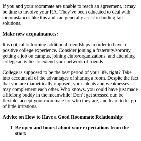
If you and your roommate are unable to reach an agreement, it may
be time to involve your RA. They’ve been educated to deal with
circumstances like this and can generally assist in finding fair
solutions.
Make new acquaintances:
It is critical to forming additional friendships in order to have a
positive college experience. Consider joining a fraternity/sorority,
getting a job on campus, joining clubs/organizations, and attending
college activities to extend your network of friends.
College is supposed to be the best period of your life, right? Take
into account all of the advantages of sharing a room. Despite the fact
that you are diametrically opposed, your talents and weaknesses
may complement each other. Who knows, you could have just made
a lifelong buddy in the meanwhile! Don’t get stressed out; be
flexible, accept your roommate for who they are, and learn to let go
of little irritations.
Advice on How to Have a Good Roommate Relationship:
Be open and honest about your expectations from the
start: