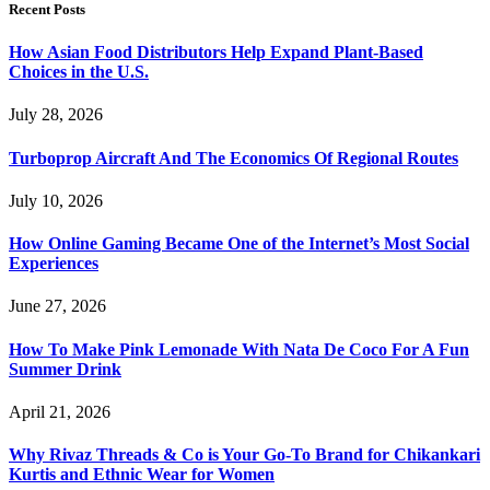
Recent Posts
How Asian Food Distributors Help Expand Plant-Based
Choices in the U.S.
July 28, 2026
Turboprop Aircraft And The Economics Of Regional Routes
July 10, 2026
How Online Gaming Became One of the Internet’s Most Social
Experiences
June 27, 2026
How To Make Pink Lemonade With Nata De Coco For A Fun
Summer Drink
April 21, 2026
Why Rivaz Threads & Co is Your Go-To Brand for Chikankari
Kurtis and Ethnic Wear for Women