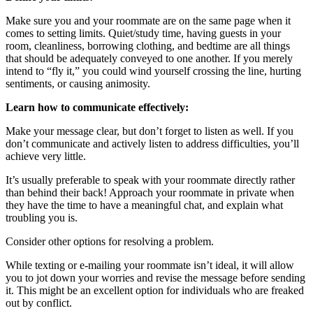
Make sure you and your roommate are on the same page when it
comes to setting limits. Quiet/study time, having guests in your
room, cleanliness, borrowing clothing, and bedtime are all things
that should be adequately conveyed to one another. If you merely
intend to “fly it,” you could wind yourself crossing the line, hurting
sentiments, or causing animosity.
Learn how to communicate effectively:
Make your message clear, but don’t forget to listen as well. If you
don’t communicate and actively listen to address difficulties, you’ll
achieve very little.
It’s usually preferable to speak with your roommate directly rather
than behind their back! Approach your roommate in private when
they have the time to have a meaningful chat, and explain what
troubling you is.
Consider other options for resolving a problem.
While texting or e-mailing your roommate isn’t ideal, it will allow
you to jot down your worries and revise the message before sending
it. This might be an excellent option for individuals who are freaked
out by conflict.