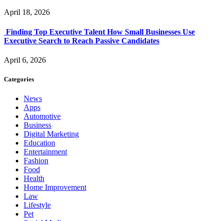
April 18, 2026
Finding Top Executive Talent How Small Businesses Use
Executive Search to Reach Passive Candidates
April 6, 2026
Categories
News
Apps
Automotive
Business
Digital Marketing
Education
Entertainment
Fashion
Food
Health
Home Improvement
Law
Lifestyle
Pet