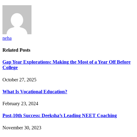
neha
Related
Posts
Gap Year Explorations: Making the Most of a Year Off Before
College
October 27, 2025
What Is Vocational Education?
February 23, 2024
Post-10th Success: Deeksha’s Leading NEET Coaching
November 30, 2023