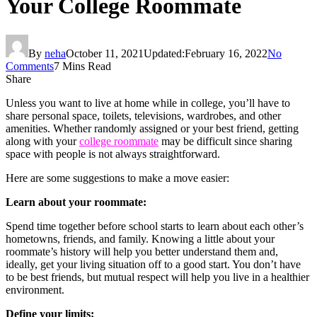
Your College Roommate
By
neha
October 11, 2021
Updated:
February 16, 2022
No
Comments
7 Mins Read
Share
Unless you want to live at home while in college, you’ll have to
share personal space, toilets, televisions, wardrobes, and other
amenities. Whether randomly assigned or your best friend, getting
along with your
college roommate
may be difficult since sharing
space with people is not always straightforward.
Here are some suggestions to make a move easier:
Learn about your roommate:
Spend time together before school starts to learn about each other’s
hometowns, friends, and family. Knowing a little about your
roommate’s history will help you better understand them and,
ideally, get your living situation off to a good start. You don’t have
to be best friends, but mutual respect will help you live in a healthier
environment.
Define your limits: