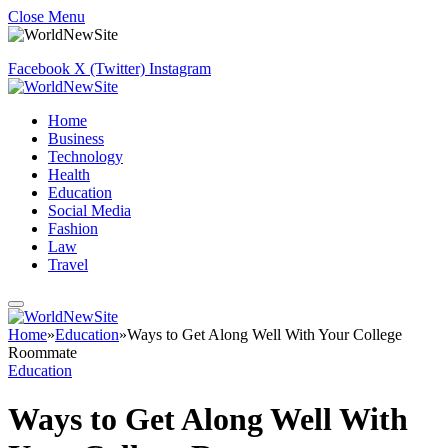
Close Menu
Facebook
X (Twitter)
Instagram
Home
Business
Technology
Health
Education
Social Media
Fashion
Law
Travel
Home
»
Education
»
Ways to Get Along Well With Your College
Roommate
Education
Ways to Get Along Well With