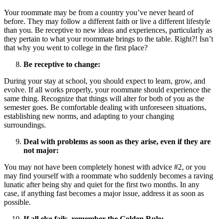
Your roommate may be from a country you’ve never heard of
before. They may follow a different faith or live a different lifestyle
than you. Be receptive to new ideas and experiences, particularly as
they pertain to what your roommate brings to the table. Right?! Isn’t
that why you went to college in the first place?
Be receptive to change:
During your stay at school, you should expect to learn, grow, and
evolve. If all works properly, your roommate should experience the
same thing. Recognize that things will alter for both of you as the
semester goes. Be comfortable dealing with unforeseen situations,
establishing new norms, and adapting to your changing
surroundings.
Deal with problems as soon as they arise, even if they are
not major:
You may not have been completely honest with advice #2, or you
may find yourself with a roommate who suddenly becomes a raving
lunatic after being shy and quiet for the first two months. In any
case, if anything fast becomes a major issue, address it as soon as
possible.
If all else fails, remember the Golden Rule: