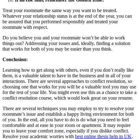
Treat your roommate the same way you want to be treated.
Whatever your relationship status is at the end of the year, you can
be assured that you performed responsibly and treated your
roommate with respect.
Do you believe you and your roommate won’t be able to work
things out? Addressing your issues and, ideally, finding a solution
that works for both of you may be easier than you think.
Conclusion:
Learning how to get along with others, even if you don’t really like
them, is a valuable talent to have in the business and in all of your
interactions. There are several approaches to conflict resolution, so
choosing one that works for you will be a valuable tool you may use
for the rest of your life. You might even use this as a chance to take a
conflict resolution course, which would look great on your resume.
There are several techniques you may employ to try to resolve your
roommate’s issue and establish a happy living environment for both
of you. In the end, all you have to do is do what you need to feel
comfortable and at ease in your room or apartment. It may require
you to leave your comfort zone, especially if you dislike conflict.
Resolve your academic worries with
best online thesis help in UK
.