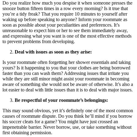
Do you realize how much you despise it when someone presses the
snooze button fifteen times in a row every morning? Is it true that
you’re a tidy freak? That you require 10 minutes to yourself after
waking up before speaking to anyone? Inform your roommate as
soon as possible about your peculiarities and preferences. It’s
unreasonable to expect him or her to see them immediately away,
and expressing what you want is one of the most effective methods
to prevent problems from developing.
Deal with issues as soon as they arise:
Is your roommate often forgetting her shower essentials and taking
yours? Is it happening to you that your clothes are being borrowed
faster than you can wash them? Addressing issues that irritate you
while they are still minor might assist your roommate in becoming
aware of something she would not be aware of otherwise. It’s also a
lot easier to deal with little issues than it is to deal with major issues.
Be respectful of your roommate’s belongings:
This may sound obvious, yet it’s definitely one of the most common
causes of roommate dispute. Do you think he’ll mind if you borrow
his soccer cleats for a game? You might have just crossed an
impenetrable barrier. Never borrow, use, or take something without
first obtaining permission.