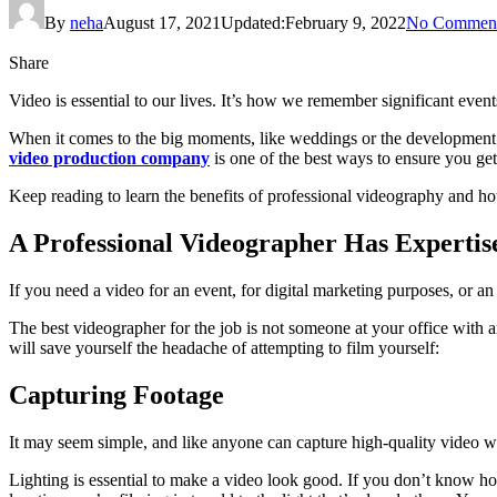
By
neha
August 17, 2021
Updated:
February 9, 2022
No Commen
Share
Video is essential to our lives. It’s how we remember significant eve
When it comes to the big moments, like weddings or the development o
video production company
is one of the best ways to ensure you get
Keep reading to learn the benefits of professional videography and ho
A Professional Videographer Has Expertis
If you need a video for an event, for digital marketing purposes, or an 
The best videographer for the job is not someone at your office with an
will save yourself the headache of attempting to film yourself:
Capturing Footage
It may seem simple, and like anyone can capture high-quality video wit
Lighting is essential to make a video look good. If you don’t know how