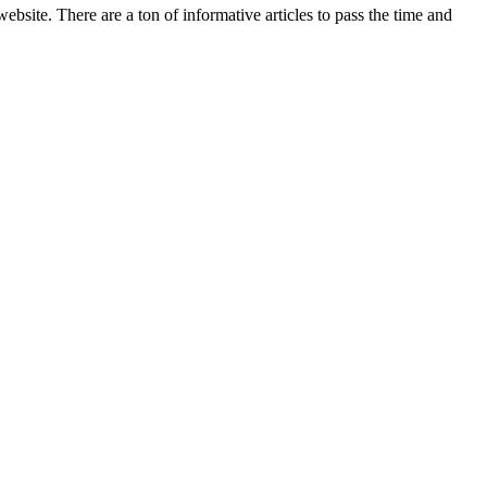
bsite. There are a ton of informative articles to pass the time and