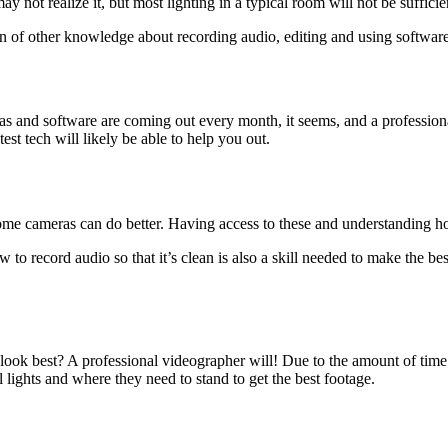
may not realize it, but most lighting in a typical room will not be suffic
 of other knowledge about recording audio, editing and using software
 and software are coming out every month, it seems, and a professional 
est tech will likely be able to help you out.
some cameras can do better. Having access to these and understanding ho
w to record audio so that it’s clean is also a skill needed to make the b
look best? A professional videographer will! Due to the amount of time
 lights and where they need to stand to get the best footage.