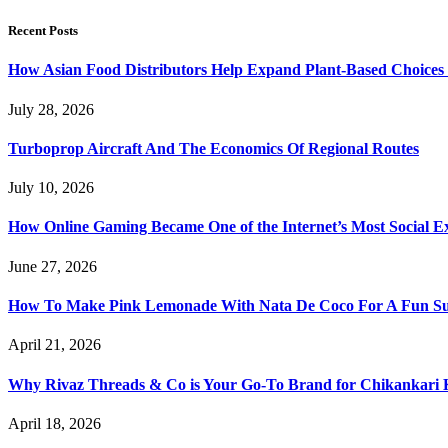
Recent Posts
How Asian Food Distributors Help Expand Plant-Based Choices i
July 28, 2026
Turboprop Aircraft And The Economics Of Regional Routes
July 10, 2026
How Online Gaming Became One of the Internet’s Most Social E
June 27, 2026
How To Make Pink Lemonade With Nata De Coco For A Fun S
April 21, 2026
Why Rivaz Threads & Co is Your Go-To Brand for Chikankari 
April 18, 2026