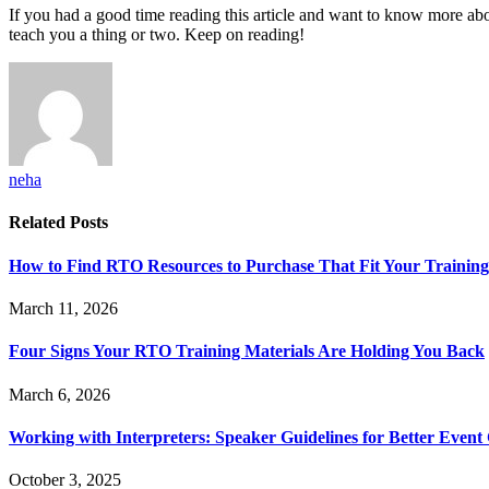
If you had a good time reading this article and want to know more abou
teach you a thing or two. Keep on reading!
neha
Related
Posts
How to Find RTO Resources to Purchase That Fit Your Trainin
March 11, 2026
Four Signs Your RTO Training Materials Are Holding You Back
March 6, 2026
Working with Interpreters: Speaker Guidelines for Better Even
October 3, 2025