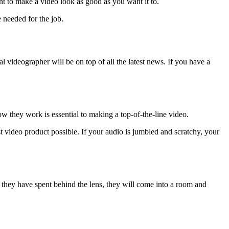
ient to make a video look as good as you want it to.
 needed for the job.
videographer will be on top of all the latest news. If you have a
w they work is essential to making a top-of-the-line video.
est video product possible. If your audio is jumbled and scratchy, your
 they have spent behind the lens, they will come into a room and