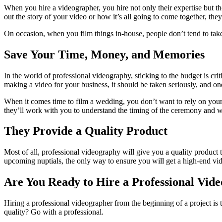
When you hire a videographer, you hire not only their expertise but th
out the story of your video or how it’s all going to come together, the
On occasion, when you film things in-house, people don’t tend to take 
Save Your Time, Money, and Memories
In the world of professional videography, sticking to the budget is cr
making a video for your business, it should be taken seriously, and one
When it comes time to film a wedding, you don’t want to rely on your
they’ll work with you to understand the timing of the ceremony and wh
They Provide a Quality Product
Most of all, professional videography will give you a quality product
upcoming nuptials, the only way to ensure you will get a high-end vi
Are You Ready to Hire a Professional Vid
Hiring a professional videographer from the beginning of a project is th
quality? Go with a professional.