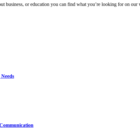
t business, or education you can find what you’re looking for on our we
g Needs
t Communication