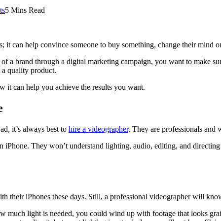
ts
5 Mins Read
nts; it can help convince someone to buy something, change their mind o
f a brand through a digital marketing campaign, you want to make sure 
 a quality product.
w it can help you achieve the results you want.
e
ad, it’s always best to
hire a videographer
. They are professionals and w
 iPhone. They won’t understand lighting, audio, editing, and directing a
h their iPhones these days. Still, a professional videographer will kno
 much light is needed, you could wind up with footage that looks grainy 