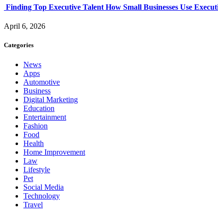
Finding Top Executive Talent How Small Businesses Use Executi
April 6, 2026
Categories
News
Apps
Automotive
Business
Digital Marketing
Education
Entertainment
Fashion
Food
Health
Home Improvement
Law
Lifestyle
Pet
Social Media
Technology
Travel