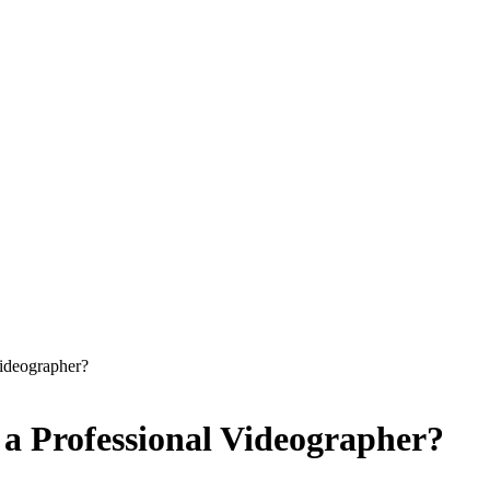
Videographer?
 a Professional Videographer?