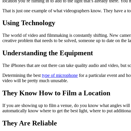
location you’re filming in to add to the light that’s already there. You 
That is just one example of what videographers know. They have a ton
Using Technology
The world of video and filmmaking is constantly shifting. New cameras
creative problem that needs to be solved, someone up to date on the lat
Understanding the Equipment
The iPhones that are out there can take quality audio and video, but 
Determining the best
type of microphone
for a particular event and ho
video will be pretty much unusable.
They Know How to Film a Location
If you are showing up to film a venue, do you know what angles will 
automatically know where to get the best light, where to put additional
They Are Reliable