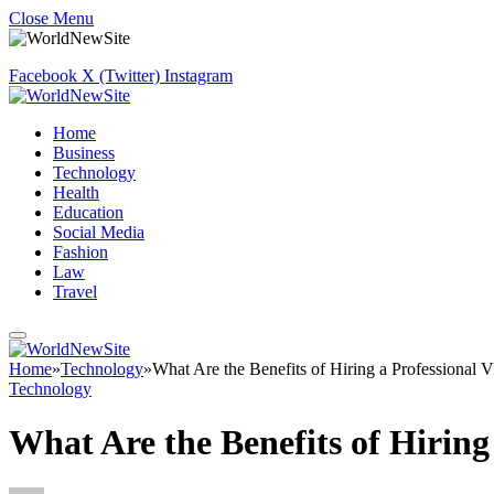
Close Menu
Facebook
X (Twitter)
Instagram
Home
Business
Technology
Health
Education
Social Media
Fashion
Law
Travel
Home
»
Technology
»
What Are the Benefits of Hiring a Professional 
Technology
What Are the Benefits of Hiring