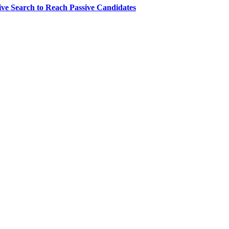
ve Search to Reach Passive Candidates