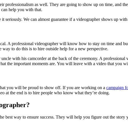
eir professionalism as well. They are going to show up on time, and they
y can help you with that.
it seriously. We can almost guarantee if a videographer shows up with th
itical. A professional videographer will know how to stay on time and b
 way to do this is to hire outside help for a new perspective.
 uncle with his camcorder at the back of the ceremony. A professional 
at the important moments are. You will leave with a video that you wil
 that you will be proud to show off. If you are working on a
campaign fo
deo at the end is to hire people who know what they’re doing.
eographer?
e best way to ensure success. They will help you figure out the story you