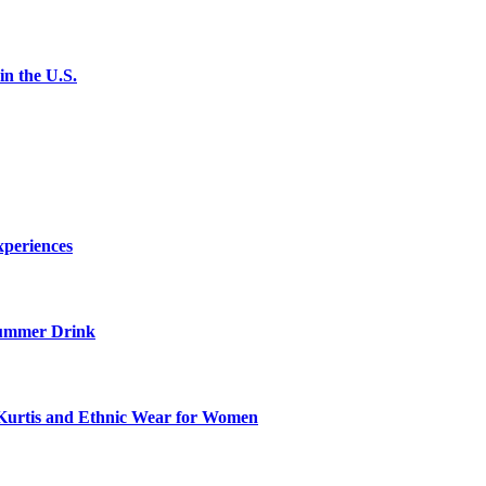
n the U.S.
xperiences
ummer Drink
Kurtis and Ethnic Wear for Women