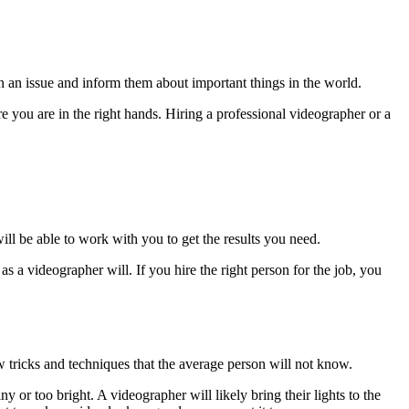
n an issue and inform them about important things in the world.
you are in the right hands. Hiring a professional videographer or a
ill be able to work with you to get the results you need.
s a videographer will. If you hire the right person for the job, you
w tricks and techniques that the average person will not know.
or too bright. A videographer will likely bring their lights to the