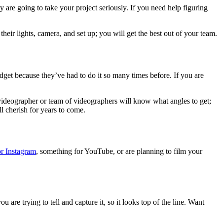
 are going to take your project seriously. If you need help figuring
eir lights, camera, and set up; you will get the best out of your team.
udget because they’ve had to do it so many times before. If you are
videographer or team of videographers will know what angles to get;
l cherish for years to come.
r Instagram
, something for YouTube, or are planning to film your
 are trying to tell and capture it, so it looks top of the line. Want